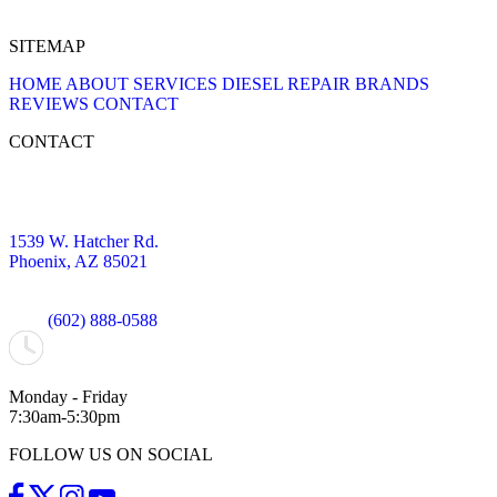
SITEMAP
HOME
ABOUT
SERVICES
DIESEL REPAIR
BRANDS
REVIEWS
CONTACT
CONTACT
1539 W. Hatcher Rd.
Phoenix, AZ 85021
(602) 888-0588
Monday - Friday
7:30am-5:30pm
FOLLOW US ON SOCIAL