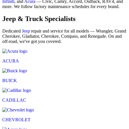
Infiniti
, and
Acura
— Civic, Camry, Accord, Outback, RAV4, and
more. We follow factory maintenance schedules for every brand.
Jeep & Truck Specialists
Dedicated
Jeep
repair and service for all models — Wrangler, Grand
Cherokee, Gladiator, Cherokee, Compass, and Renegade. On and
off-road, we've got you covered.
ACURA
BUICK
CADILLAC
CHEVROLET