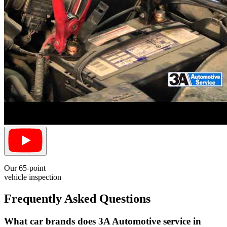
Our 65-point
vehicle inspection
Frequently Asked Questions
What car brands does 3A Automotive service in