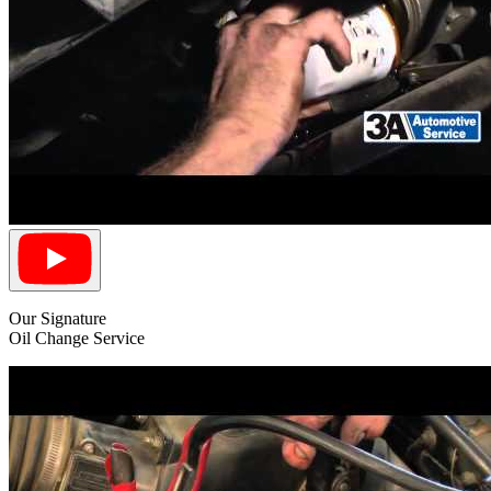
Our Signature
Oil Change Service