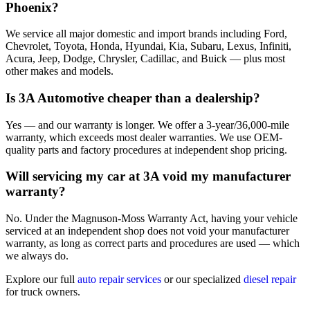
Phoenix?
We service all major domestic and import brands including Ford,
Chevrolet, Toyota, Honda, Hyundai, Kia, Subaru, Lexus, Infiniti,
Acura, Jeep, Dodge, Chrysler, Cadillac, and Buick — plus most
other makes and models.
Is 3A Automotive cheaper than a dealership?
Yes — and our warranty is longer. We offer a 3-year/36,000-mile
warranty, which exceeds most dealer warranties. We use OEM-
quality parts and factory procedures at independent shop pricing.
Will servicing my car at 3A void my manufacturer
warranty?
No. Under the Magnuson-Moss Warranty Act, having your vehicle
serviced at an independent shop does not void your manufacturer
warranty, as long as correct parts and procedures are used — which
we always do.
Explore our full
auto repair services
or our specialized
diesel repair
for truck owners.