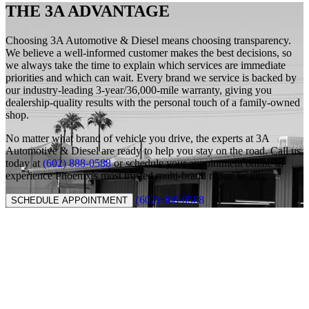
THE 3A ADVANTAGE
Choosing 3A Automotive & Diesel means choosing transparency.
We believe a well-informed customer makes the best decisions, so
we always take the time to explain which services are immediate
priorities and which can wait. Every brand we service is backed by
our industry-leading 3-year/36,000-mile warranty, giving you
dealership-quality results with the personal touch of a family-owned
shop.
No matter what brand of vehicle you drive, the experts at 3A
Automotive & Diesel are ready to help you stay on the road. Call us
today at
(602) 888-0588
or schedule your appointment online to
experience Phoenix’s most trusted multi-brand repair facility.
(602) 888-0588
SCHEDULE APPOINTMENT