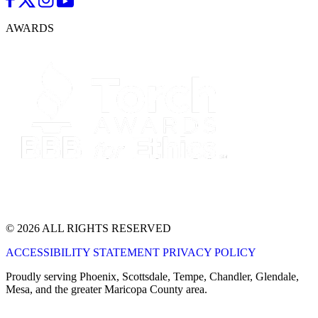
AWARDS
© 2026 ALL RIGHTS RESERVED
ACCESSIBILITY STATEMENT
PRIVACY POLICY
Proudly serving Phoenix, Scottsdale, Tempe, Chandler, Glendale,
Mesa, and the greater Maricopa County area.