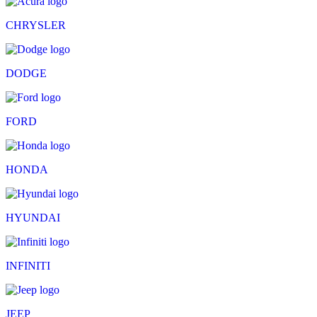
CHRYSLER
DODGE
FORD
HONDA
HYUNDAI
INFINITI
JEEP