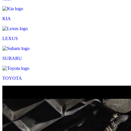
KIA
LEXUS
SUBARU
TOYOTA