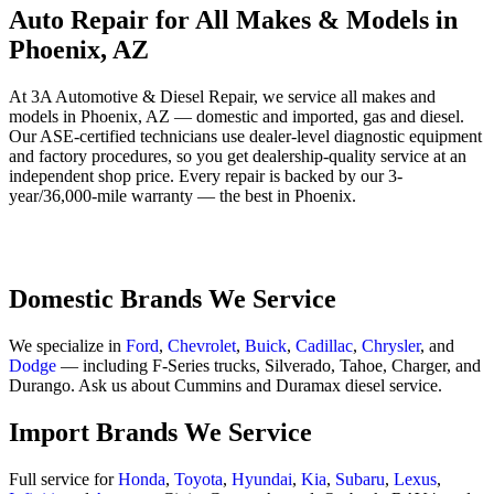
Auto Repair for All Makes & Models in
Phoenix, AZ
At 3A Automotive & Diesel Repair, we service all makes and
models in Phoenix, AZ — domestic and imported, gas and diesel.
Our ASE-certified technicians use dealer-level diagnostic equipment
and factory procedures, so you get dealership-quality service at an
independent shop price. Every repair is backed by our 3-
year/36,000-mile warranty — the best in Phoenix.
Domestic Brands We Service
We specialize in
Ford
,
Chevrolet
,
Buick
,
Cadillac
,
Chrysler
, and
Dodge
— including F-Series trucks, Silverado, Tahoe, Charger, and
Durango. Ask us about Cummins and Duramax diesel service.
Import Brands We Service
Full service for
Honda
,
Toyota
,
Hyundai
,
Kia
,
Subaru
,
Lexus
,