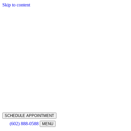
Skip to content
SCHEDULE APPOINTMENT
(602) 888-0588
MENU