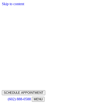
Skip to content
SCHEDULE APPOINTMENT
(602) 888-0588
MENU