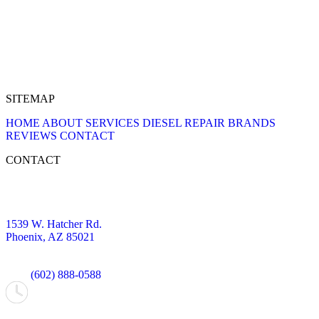
SITEMAP
HOME
ABOUT
SERVICES
DIESEL REPAIR
BRANDS
REVIEWS
CONTACT
CONTACT
1539 W. Hatcher Rd.
Phoenix, AZ 85021
(602) 888-0588