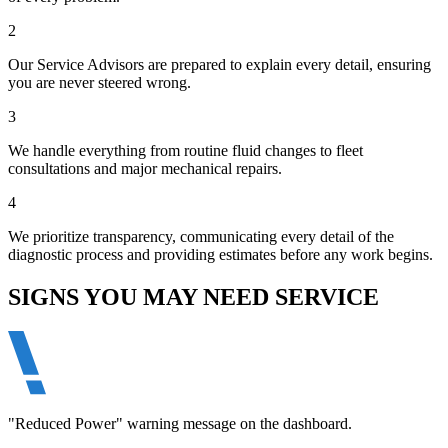
2
Our Service Advisors are prepared to explain every detail, ensuring
you are never steered wrong.
3
We handle everything from routine fluid changes to fleet
consultations and major mechanical repairs.
4
We prioritize transparency, communicating every detail of the
diagnostic process and providing estimates before any work begins.
SIGNS YOU MAY NEED SERVICE
"Reduced Power" warning message on the dashboard.