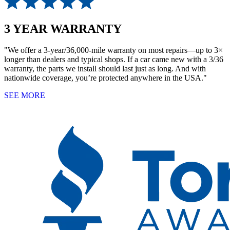
3 YEAR WARRANTY
"We offer a 3-year/36,000-mile warranty on most repairs—up to 3×
longer than dealers and typical shops. If a car came new with a 3/36
warranty, the parts we install should last just as long. And with
nationwide coverage, you’re protected anywhere in the USA."
SEE MORE