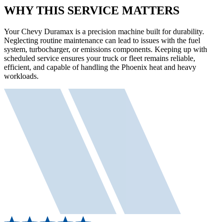
WHY THIS SERVICE MATTERS
Your Chevy Duramax is a precision machine built for durability.
Neglecting routine maintenance can lead to issues with the fuel
system, turbocharger, or emissions components. Keeping up with
scheduled service ensures your truck or fleet remains reliable,
efficient, and capable of handling the Phoenix heat and heavy
workloads.