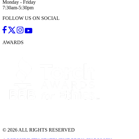
Monday - Friday
7:30am-5:30pm
FOLLOW US ON SOCIAL
AWARDS
© 2026 ALL RIGHTS RESERVED