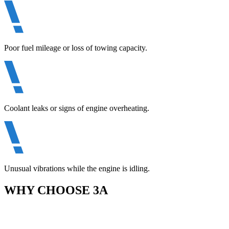
Poor fuel mileage or loss of towing capacity.
Coolant leaks or signs of engine overheating.
Unusual vibrations while the engine is idling.
WHY CHOOSE 3A