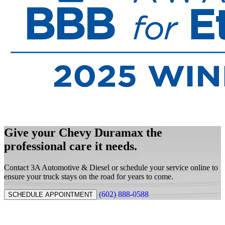
Give your Chevy Duramax the
professional care it needs.
Contact 3A Automotive & Diesel or schedule your service online to
ensure your truck stays on the road for years to come.
(602) 888-0588
SCHEDULE APPOINTMENT