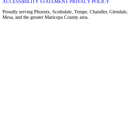
ACCESSIBILITY STATEMENT
PRIVACY POLICY
Proudly serving Phoenix, Scottsdale, Tempe, Chandler, Glendale,
Mesa, and the greater Maricopa County area.