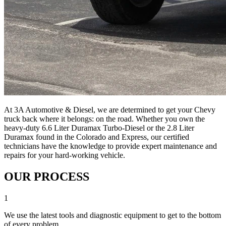
At 3A Automotive & Diesel, we are determined to get your Chevy
truck back where it belongs: on the road. Whether you own the
heavy-duty 6.6 Liter Duramax Turbo-Diesel or the 2.8 Liter
Duramax found in the Colorado and Express, our certified
technicians have the knowledge to provide expert maintenance and
repairs for your hard-working vehicle.
OUR PROCESS
1
We use the latest tools and diagnostic equipment to get to the bottom
of every problem.