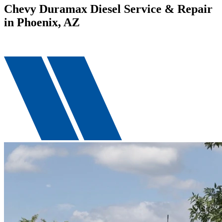
Chevy Duramax Diesel Service & Repair
in Phoenix, AZ