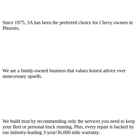
Since 1975, 3A has been the preferred choice for Chevy owners in
Phoenix.
We are a family-owned business that values honest advice over
unnecessary upsells.
We build trust by recommending only the services you need to keep
your fleet or personal truck running. Plus, every repair is backed by
our industry-leading 3-year/36,000-mile warranty.