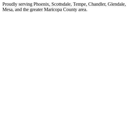
Proudly serving Phoenix, Scottsdale, Tempe, Chandler, Glendale,
Mesa, and the greater Maricopa County area.