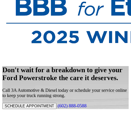
Don't wait for a breakdown to give your
Ford Powerstroke the care it deserves.
Call 3A Automotive & Diesel today or schedule your service online
to keep your truck running strong.
(602) 888-0588
SCHEDULE APPOINTMENT