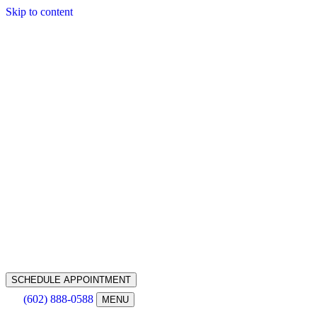
Skip to content
SCHEDULE APPOINTMENT
(602) 888-0588
MENU