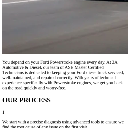
You depend on your Ford Powerstroke engine every day. At 3A
Automotive & Diesel, our team of ASE Master Certified
Technicians is dedicated to keeping your Ford diesel truck serviced,
well-maintained, and repaired correctly. With years of technical
experience specifically with Powerstroke engines, we get you back
on the road quickly and worry-free.
OUR PROCESS
1
We start with a precise diagnosis using advanced tools to ensure we
find the root cause of any issue on the first visit.