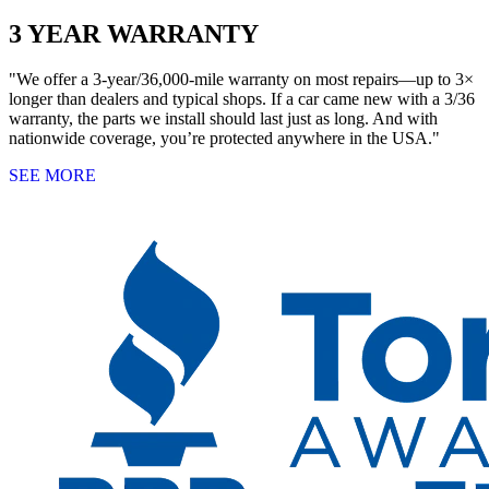
3 YEAR WARRANTY
"We offer a 3-year/36,000-mile warranty on most repairs—up to 3×
longer than dealers and typical shops. If a car came new with a 3/36
warranty, the parts we install should last just as long. And with
nationwide coverage, you’re protected anywhere in the USA."
SEE MORE