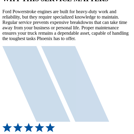
Ford Powerstroke engines are built for heavy-duty work and
reliability, but they require specialized knowledge to maintain.
Regular service prevents expensive breakdowns that can take time
away from your business or personal life. Proper maintenance
ensures your truck remains a dependable asset, capable of handling
the toughest tasks Phoenix has to offer.