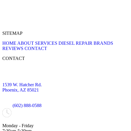
SITEMAP
HOME
ABOUT
SERVICES
DIESEL REPAIR
BRANDS
REVIEWS
CONTACT
CONTACT
1539 W. Hatcher Rd.
Phoenix, AZ 85021
(602) 888-0588
Monday - Friday
7:30am-5:30pm