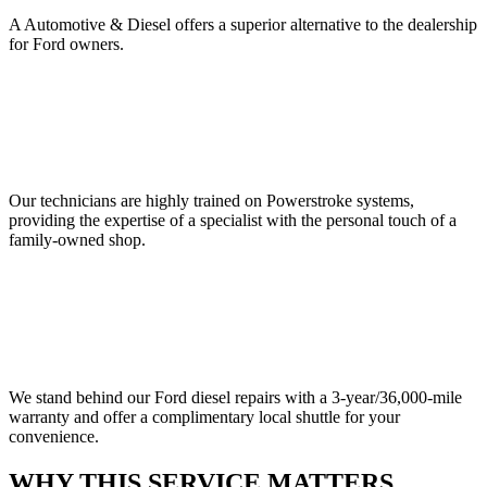
A Automotive & Diesel offers a superior alternative to the dealership
for Ford owners.
Our technicians are highly trained on Powerstroke systems,
providing the expertise of a specialist with the personal touch of a
family-owned shop.
We stand behind our Ford diesel repairs with a 3-year/36,000-mile
warranty and offer a complimentary local shuttle for your
convenience.
WHY THIS SERVICE MATTERS