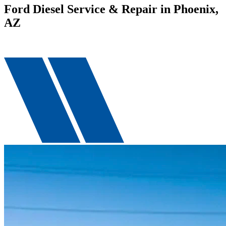
Ford Diesel Service & Repair in Phoenix,
AZ