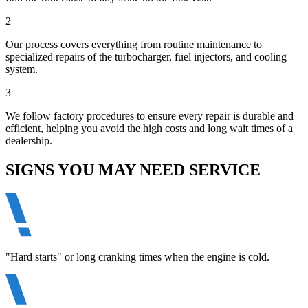
2
Our process covers everything from routine maintenance to
specialized repairs of the turbocharger, fuel injectors, and cooling
system.
3
We follow factory procedures to ensure every repair is durable and
efficient, helping you avoid the high costs and long wait times of a
dealership.
SIGNS YOU MAY NEED SERVICE
"Hard starts" or long cranking times when the engine is cold.