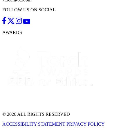
FOLLOW US ON SOCIAL
AWARDS
© 2026 ALL RIGHTS RESERVED
ACCESSIBILITY STATEMENT
PRIVACY POLICY