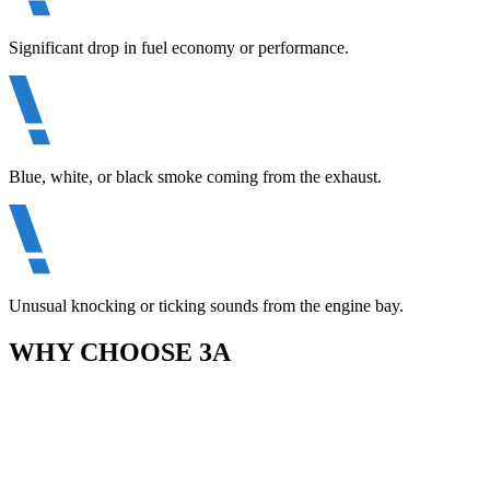
Significant drop in fuel economy or performance.
Blue, white, or black smoke coming from the exhaust.
Unusual knocking or ticking sounds from the engine bay.
WHY CHOOSE 3A