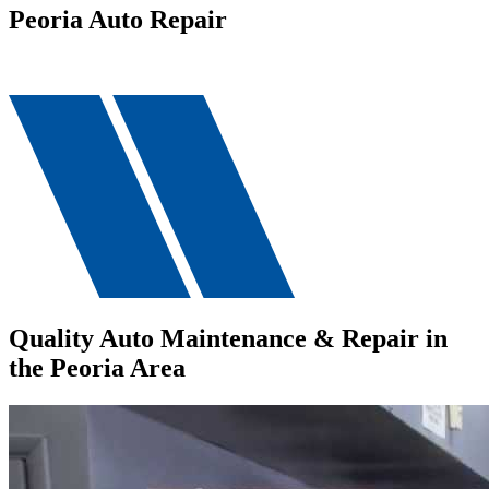
Peoria Auto Repair
Quality Auto Maintenance & Repair in
the Peoria Area