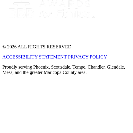
© 2026 ALL RIGHTS RESERVED
ACCESSIBILITY STATEMENT
PRIVACY POLICY
Proudly serving Phoenix, Scottsdale, Tempe, Chandler, Glendale,
Mesa, and the greater Maricopa County area.