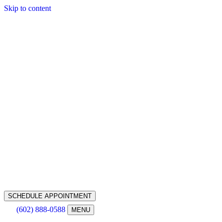
Skip to content
SCHEDULE APPOINTMENT
(602) 888-0588
MENU