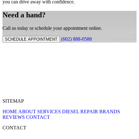
you can drive away with confidence.
Need a hand?
Call us today or schedule your appointment online.
(602) 888-0588
SCHEDULE APPOINTMENT
SITEMAP
HOME
ABOUT
SERVICES
DIESEL REPAIR
BRANDS
REVIEWS
CONTACT
CONTACT