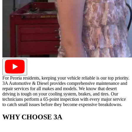
For Peoria residents, keeping your vehicle reliable is our top priority.
3A Automotive & Diesel provides comprehensive maintenance and
repair services for all makes and models. We know that desert
driving is tough on your cooling system, brakes, and tires. Our
technicians perform a 65-point inspection with every major service
to catch small issues before they become expensive breakdowns.
WHY CHOOSE 3A