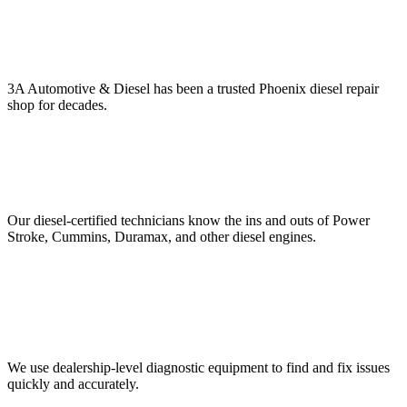
3A Automotive & Diesel has been a trusted Phoenix diesel repair
shop for decades.
Our diesel-certified technicians know the ins and outs of Power
Stroke, Cummins, Duramax, and other diesel engines.
We use dealership-level diagnostic equipment to find and fix issues
quickly and accurately.