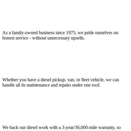
As a family-owned business since 1975, we pride ourselves on
honest service - without unnecessary upsells.
Whether you have a diesel pickup, van, or fleet vehicle, we can
handle all its maintenance and repairs under one roof.
We back our diesel work with a 3-year/36,000-mile warranty, so