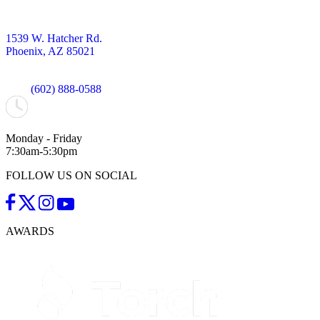
1539 W. Hatcher Rd.
Phoenix, AZ 85021
(602) 888-0588
Monday - Friday
7:30am-5:30pm
FOLLOW US ON SOCIAL
AWARDS