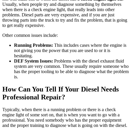
Usually, when people try and diagnose something by themselves
when there is a check engine light, that really leads into other
problems. Diesel parts are very expensive, and if you are just
throwing parts into the truck to try and fix the problem, that is going
to get really expensive.
Other common issues include:
Running Problems:
This includes cases where the engine is
not giving you the power that you are used to or it is
hesitating.
DEF System Issues:
Problems with the diesel exhaust fluid
system are very common. These usually require someone who
has the proper tooling to be able to diagnose what the problem
is.
How Can You Tell If Your Diesel Needs
Professional Repair?
Typically, when there is a running problem or there is a check
engine light of some sort on, that is when you want to go with a
professional. You need somebody who has the proper equipment
and the proper training to diagnose what is going on with the diesel.