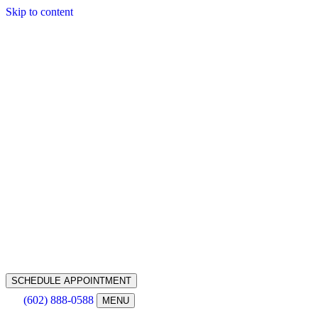
Skip to content
SCHEDULE APPOINTMENT
(602) 888-0588
MENU