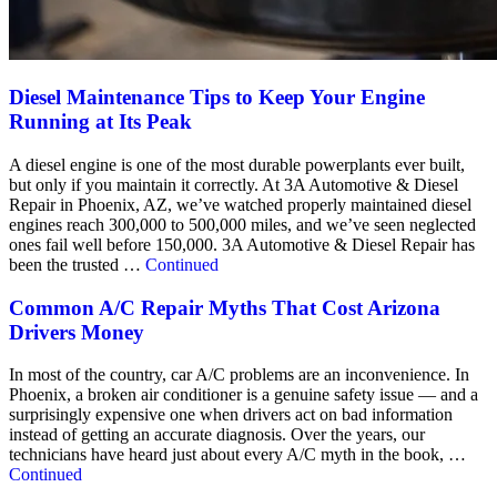
Diesel Maintenance Tips to Keep Your Engine
Running at Its Peak
A diesel engine is one of the most durable powerplants ever built,
but only if you maintain it correctly. At 3A Automotive & Diesel
Repair in Phoenix, AZ, we’ve watched properly maintained diesel
engines reach 300,000 to 500,000 miles, and we’ve seen neglected
ones fail well before 150,000. 3A Automotive & Diesel Repair has
been the trusted …
Continued
Common A/C Repair Myths That Cost Arizona
Drivers Money
In most of the country, car A/C problems are an inconvenience. In
Phoenix, a broken air conditioner is a genuine safety issue — and a
surprisingly expensive one when drivers act on bad information
instead of getting an accurate diagnosis. Over the years, our
technicians have heard just about every A/C myth in the book, …
Continued