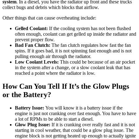
system
. In a diesel, you have the radiator up front and these trucks
collect bugs and debris which blocks that airflow.
Other things that can cause overheating include:
Gelled Coolant:
If the cooling system has not been flushed
often enough, coolant can get gelled up inside the radiator and
prevent proper flow.
Bad Fan Clutch:
The fan clutch regulates how fast the fan
spins. If it goes bad, it is not spinning fast enough and is not
pulling enough air through the radiator.
Low Coolant Levels:
This could be because of an air pocket
in the system after a change, or a slow coolant leak that has
reached a point where the radiator is low.
How Can You Tell If It’s the Glow Plugs
or the Battery?
Battery Issue:
You will know it is a battery issue if the
engine is just not cranking over fast enough. You have to have
a lot of RPMs to be able to start a diesel.
Glow Plug Issue:
If it is cranking over really fast and it is not
starting in cool weather, that could be a glow plug issue. The
engine block is not getting heated up enough to actually ignite