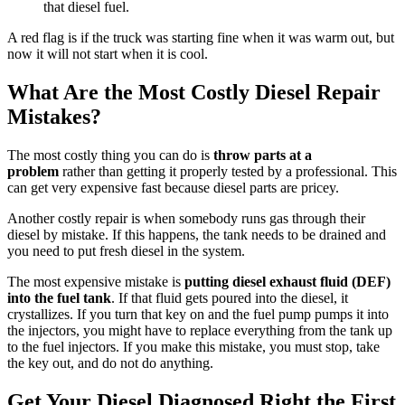
that diesel fuel.
A red flag is if the truck was starting fine when it was warm out, but
now it will not start when it is cool.
What Are the Most Costly Diesel Repair
Mistakes?
The most costly thing you can do is
throw parts at a
problem
rather than getting it properly tested by a professional. This
can get very expensive fast because diesel parts are pricey.
Another costly repair is when somebody runs gas through their
diesel by mistake. If this happens, the tank needs to be drained and
you need to put fresh diesel in the system.
The most expensive mistake is
putting diesel exhaust fluid (DEF)
into the fuel tank
. If that fluid gets poured into the diesel, it
crystallizes. If you turn that key on and the fuel pump pumps it into
the injectors, you might have to replace everything from the tank up
to the fuel injectors. If you make this mistake, you must stop, take
the key out, and do not do anything.
Get Your Diesel Diagnosed Right the First