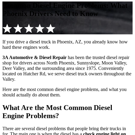
Common Diesel Engine Problems: What
Phoenix Drivers Need to Know
If you drive a diesel truck in Phoenix, AZ, you already know how
hard these engines work.
3A Automotive & Diesel Repair
has been the trusted diesel repair
shop for drivers across North Phoenix, Sunnyslope, Moon Valley,
Deer Valley, and the surrounding area since 1975. Conveniently
located on Hatcher Rd, we serve diesel truck owners throughout the
Valley.
Here are the most common diesel engine problems, and what you
should actually do about them.
What Are the Most Common Diesel
Engine Problems?
There are several diesel problems that people bring their trucks in
for. The main one is when the diesel has a
check engine light on
.