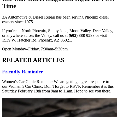
Time
3A Automotive & Diesel Repair has been serving Phoenix diesel
owners since 1975.
If you’re in North Phoenix, Sunnyslope, Moon Valley, Deer Valley,
or anywhere across the Valley, call us at
(602) 888-0588
or visit
1539 W. Hatcher Rd, Phoenix, AZ 85021.
Open Monday–Friday, 7:30am–5:30pm.
RELATED ARTICLES
Friendly Reminder
Women’s Car Clinic Reminder We are getting a great response to
our Women’s Car Clinic. Don’t forget to RSVP. Remember it is this
Saturday February 18th from 9am to 11am. Hope to see you there.