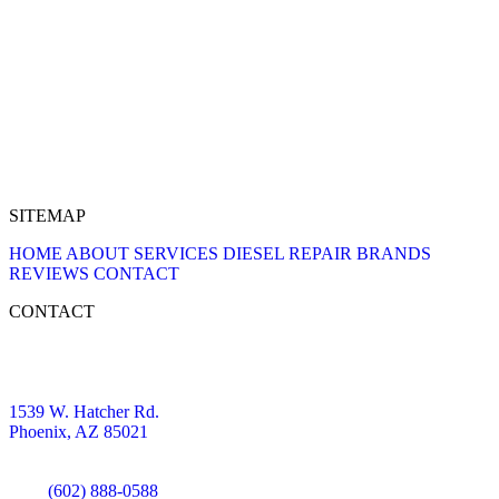
SITEMAP
HOME
ABOUT
SERVICES
DIESEL REPAIR
BRANDS
REVIEWS
CONTACT
CONTACT
1539 W. Hatcher Rd.
Phoenix, AZ 85021
(602) 888-0588