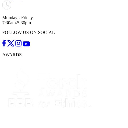
Monday - Friday
7:30am-5:30pm
FOLLOW US ON SOCIAL
AWARDS