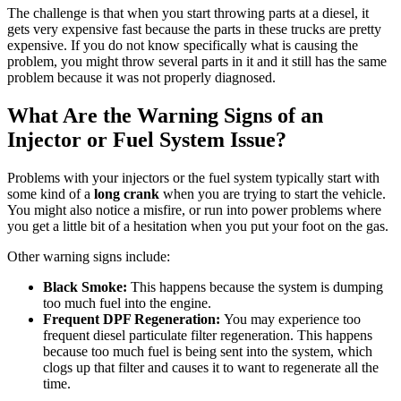
The challenge is that when you start throwing parts at a diesel, it
gets very expensive fast because the parts in these trucks are pretty
expensive. If you do not know specifically what is causing the
problem, you might throw several parts in it and it still has the same
problem because it was not properly diagnosed.
What Are the Warning Signs of an
Injector or Fuel System Issue?
Problems with your injectors or the fuel system typically start with
some kind of a
long crank
when you are trying to start the vehicle.
You might also notice a misfire, or run into power problems where
you get a little bit of a hesitation when you put your foot on the gas.
Other warning signs include:
Black Smoke:
This happens because the system is dumping
too much fuel into the engine.
Frequent DPF Regeneration:
You may experience too
frequent diesel particulate filter regeneration. This happens
because too much fuel is being sent into the system, which
clogs up that filter and causes it to want to regenerate all the
time.