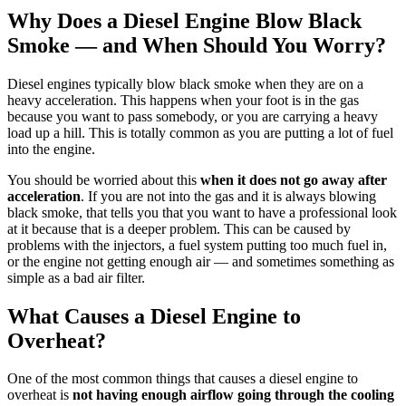
Why Does a Diesel Engine Blow Black
Smoke — and When Should You Worry?
Diesel engines typically blow black smoke when they are on a
heavy acceleration. This happens when your foot is in the gas
because you want to pass somebody, or you are carrying a heavy
load up a hill. This is totally common as you are putting a lot of fuel
into the engine.
You should be worried about this
when it does not go away after
acceleration
. If you are not into the gas and it is always blowing
black smoke, that tells you that you want to have a professional look
at it because that is a deeper problem. This can be caused by
problems with the injectors, a fuel system putting too much fuel in,
or the engine not getting enough air — and sometimes something as
simple as a bad air filter.
What Causes a Diesel Engine to
Overheat?
One of the most common things that causes a diesel engine to
overheat is
not having enough airflow going through the cooling