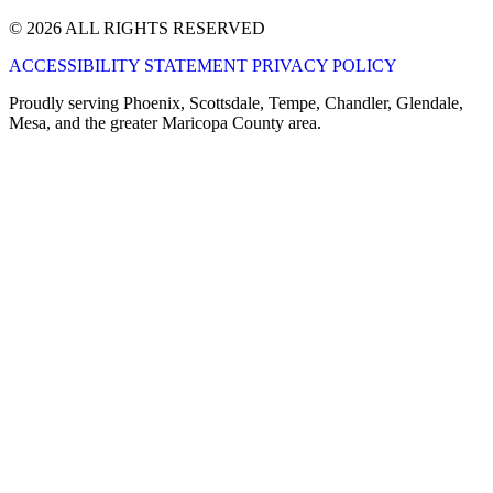
© 2026 ALL RIGHTS RESERVED
ACCESSIBILITY STATEMENT
PRIVACY POLICY
Proudly serving Phoenix, Scottsdale, Tempe, Chandler, Glendale,
Mesa, and the greater Maricopa County area.