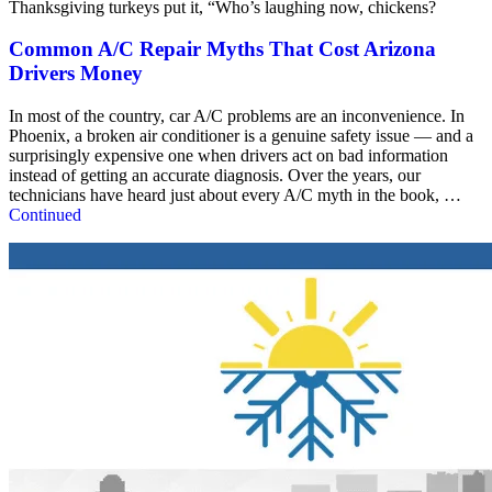
Thanksgiving turkeys put it, “Who’s laughing now, chickens?
Common A/C Repair Myths That Cost Arizona
Drivers Money
In most of the country, car A/C problems are an inconvenience. In
Phoenix, a broken air conditioner is a genuine safety issue — and a
surprisingly expensive one when drivers act on bad information
instead of getting an accurate diagnosis. Over the years, our
technicians have heard just about every A/C myth in the book, …
Continued