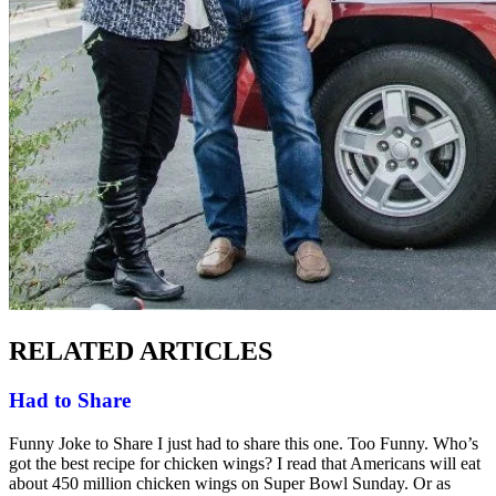
RELATED ARTICLES
Had to Share
Funny Joke to Share I just had to share this one. Too Funny. Who’s
got the best recipe for chicken wings? I read that Americans will eat
about 450 million chicken wings on Super Bowl Sunday. Or as