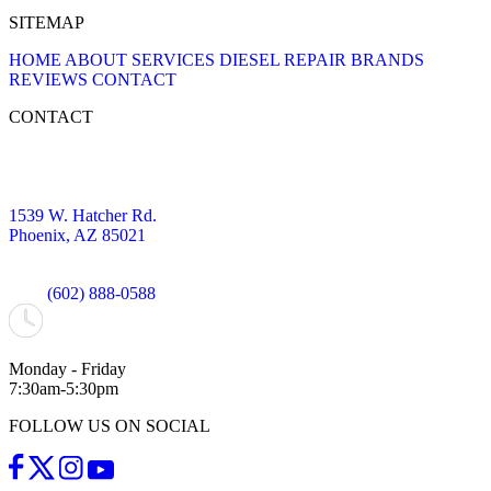
SITEMAP
HOME
ABOUT
SERVICES
DIESEL REPAIR
BRANDS
REVIEWS
CONTACT
CONTACT
1539 W. Hatcher Rd.
Phoenix, AZ 85021
(602) 888-0588
Monday - Friday
7:30am-5:30pm
FOLLOW US ON SOCIAL