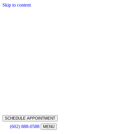
Skip to content
SCHEDULE APPOINTMENT
(602) 888-0588
MENU