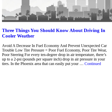
Three Things You Should Know About Driving In
Cooler Weather
Avoid A Decrease In Fuel Economy And Prevent Unexpected Car
Trouble Low Tire Pressure = Poor Fuel Economy, Poor Tire Wear,
Poor Steering For every ten-degree drop in air temperature, there’s
up to a 2-psi (pounds per square inch) drop in air pressure in your
tires. In the Phoenix area that can easily put your …
Continued