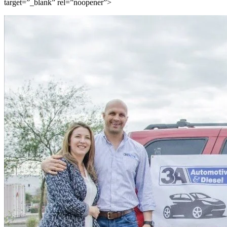
target=”_blank” rel=”noopener”>