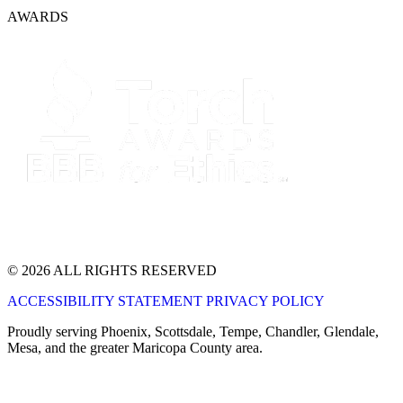
AWARDS
© 2026 ALL RIGHTS RESERVED
ACCESSIBILITY STATEMENT
PRIVACY POLICY
Proudly serving Phoenix, Scottsdale, Tempe, Chandler, Glendale,
Mesa, and the greater Maricopa County area.