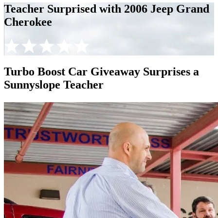
Teacher Surprised with 2006 Jeep Grand
Cherokee
Turbo Boost Car Giveaway Surprises a
Sunnyslope Teacher