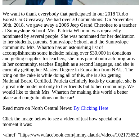
We want to thank everybody that participated in our 2018 Turbo
Boost Car Giveaway. We had over 30 nominations! On November
30th, 2018, we gave away a 2006 Jeep Grand Cherokee to a teacher
at Sunnyslope School. Mrs. Patricia Wharton was repeatedly
nominated by several people. She was nominated for her dedication
to her students, parents, Sunnyslope School, and the Sunnyslope
community. Mrs. Wharton has an astonishing list of
accomplishments some include: raising over $30,000 in donations
and getting supplies for teachers, she runs parent outreach programs
in her community, teaches English as a second language, and she is
currently getting her Masters Degree in Education from NAU. The
icing on the cake is while doing all of this, she is also getting
National Board Certified. Patricia definitely leads by example, she is
a great role model not only to her friends but to her community. We
would like to thank Mrs. Wharton for making this world a better
place and congratulations on the car!
Read more on North Central News:
By Clicking Here
Click the image below to see a video of just how special of a
moment it was:
<ahref=”https://www.facebook.com/jimmy.alauria/videos/10