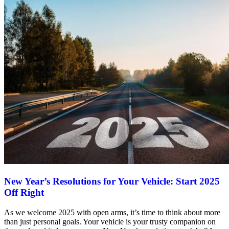
New Year’s Resolutions for Your Vehicle: Start 2025
Off Right
As we welcome 2025 with open arms, it’s time to think about more
than just personal goals. Your vehicle is your trusty companion on