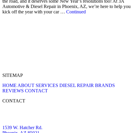
the road, and it deserves some New Year’s resolutions too! At 3A
Automotive & Diesel Repair in Phoenix, AZ, we’re here to help you
kick off the year with your car …
Continued
SITEMAP
HOME
ABOUT
SERVICES
DIESEL REPAIR
BRANDS
REVIEWS
CONTACT
CONTACT
1539 W. Hatcher Rd.
Phoenix, AZ 85021