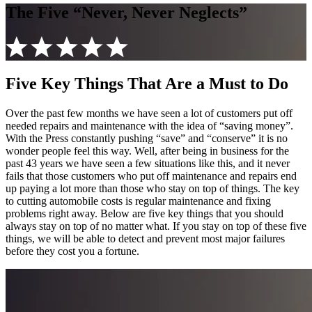
The Five “Never, Never Neglects”
Five Key Things That Are a Must to Do
Over the past few months we have seen a lot of customers put off
needed repairs and maintenance with the idea of “saving money”.
With the Press constantly pushing “save” and “conserve” it is no
wonder people feel this way. Well, after being in business for the
past 43 years we have seen a few situations like this, and it never
fails that those customers who put off maintenance and repairs end
up paying a lot more than those who stay on top of things. The key
to cutting automobile costs is regular maintenance and fixing
problems right away. Below are five key things that you should
always stay on top of no matter what. If you stay on top of these five
things, we will be able to detect and prevent most major failures
before they cost you a fortune.