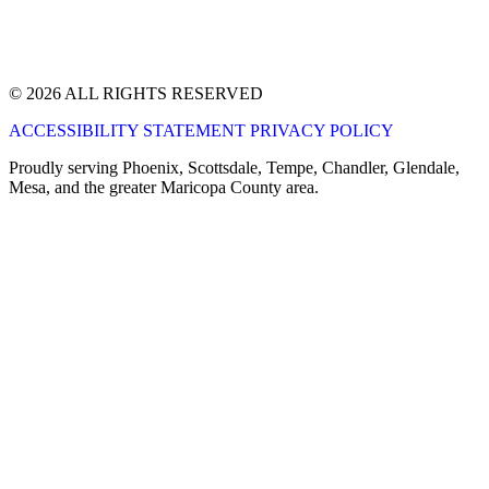
© 2026 ALL RIGHTS RESERVED
ACCESSIBILITY STATEMENT
PRIVACY POLICY
Proudly serving Phoenix, Scottsdale, Tempe, Chandler, Glendale,
Mesa, and the greater Maricopa County area.