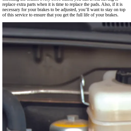
replace extra parts when it is time to replace the pads. Also, if it is
necessary for your brakes to be adjusted, you’ll want to stay on top
of this service to ensure that you get the full life of your brakes.