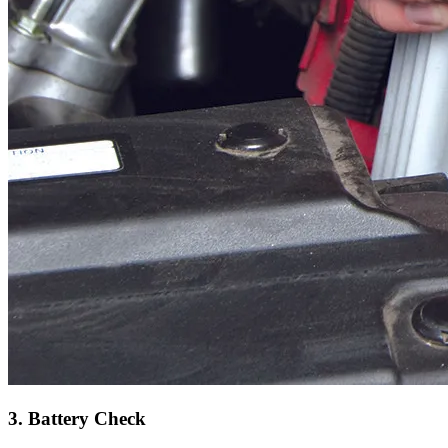
3. Battery Check