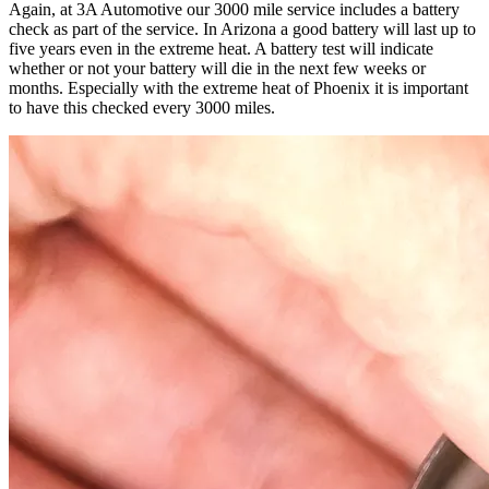
Again, at 3A Automotive our 3000 mile service includes a battery
check as part of the service. In Arizona a good battery will last up to
five years even in the extreme heat. A battery test will indicate
whether or not your battery will die in the next few weeks or
months. Especially with the extreme heat of Phoenix it is important
to have this checked every 3000 miles.