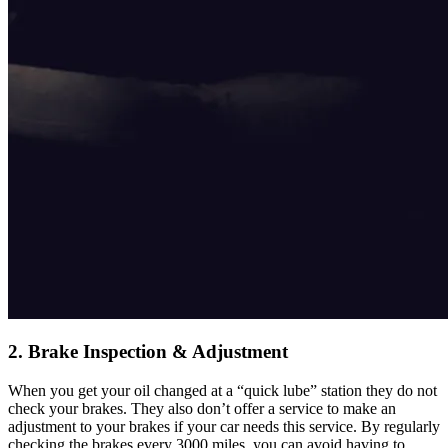
2. Brake Inspection & Adjustment
When you get your oil changed at a “quick lube” station they do not
check your brakes. They also don’t offer a service to make an
adjustment to your brakes if your car needs this service. By regularly
checking the brakes every 3000 miles, you can avoid having to