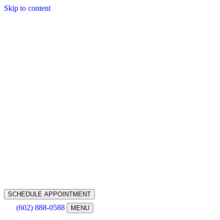
Skip to content
SCHEDULE APPOINTMENT
(602) 888-0588
MENU