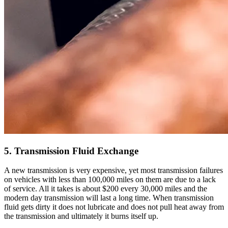
5. Transmission Fluid Exchange
A new transmission is very expensive, yet most transmission failures
on vehicles with less than 100,000 miles on them are due to a lack
of service. All it takes is about $200 every 30,000 miles and the
modern day transmission will last a long time. When transmission
fluid gets dirty it does not lubricate and does not pull heat away from
the transmission and ultimately it burns itself up.