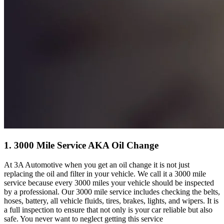
1. 3000 Mile Service AKA Oil Change
At 3A Automotive when you get an oil change it is not just
replacing the oil and filter in your vehicle. We call it a 3000 mile
service because every 3000 miles your vehicle should be inspected
by a professional. Our 3000 mile service includes checking the belts,
hoses, battery, all vehicle fluids, tires, brakes, lights, and wipers. It is
a full inspection to ensure that not only is your car reliable but also
safe. You never want to neglect getting this service