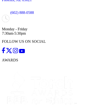
(602) 888-0588
Monday - Friday
7:30am-5:30pm
FOLLOW US ON SOCIAL
AWARDS