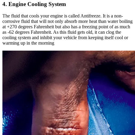
4. Engine Cooling System
The fluid that cools your engine is called Antifreeze. It is a non-
corrosive fluid that will not only absorb more heat than water boiling
at +270 degrees Fahrenheit but also has a freezing point of as much
as -62 degrees Fahrenheit. As this fluid gets old, it can clog the
cooling system and inhibit your vehicle from keeping itself cool or
warming up in the morning