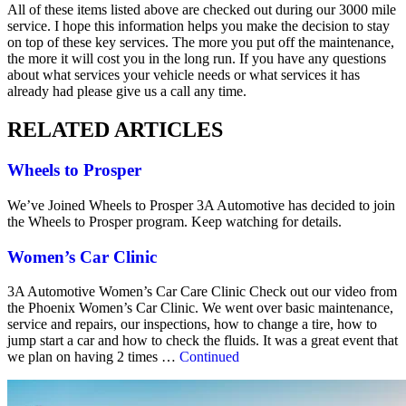
All of these items listed above are checked out during our 3000 mile
service. I hope this information helps you make the decision to stay
on top of these key services. The more you put off the maintenance,
the more it will cost you in the long run. If you have any questions
about what services your vehicle needs or what services it has
already had please give us a call any time.
RELATED ARTICLES
Wheels to Prosper
We’ve Joined Wheels to Prosper 3A Automotive has decided to join
the Wheels to Prosper program. Keep watching for details.
Women’s Car Clinic
3A Automotive Women’s Car Care Clinic Check out our video from
the Phoenix Women’s Car Clinic. We went over basic maintenance,
service and repairs, our inspections, how to change a tire, how to
jump start a car and how to check the fluids. It was a great event that
we plan on having 2 times …
Continued