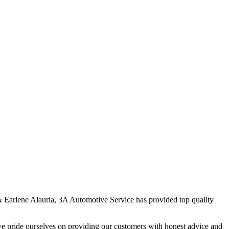
 & Earlene Alauria, 3A Automotive Service has provided top quality
we pride ourselves on providing our customers with honest advice and