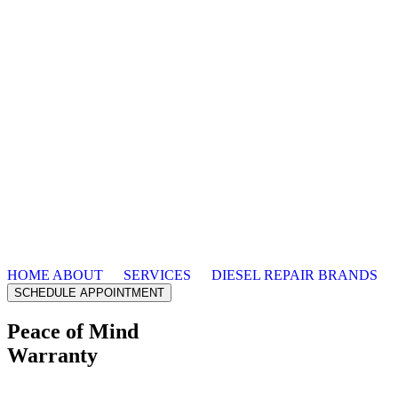
HOME
ABOUT
SERVICES
DIESEL REPAIR
BRANDS
SCHEDULE APPOINTMENT
Peace of Mind
Warranty