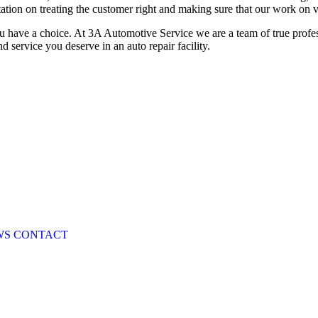
ation on treating the customer right and making sure that our work on veh
u have a choice. At 3A Automotive Service we are a team of true profe
 service you deserve in an auto repair facility.
WS
CONTACT