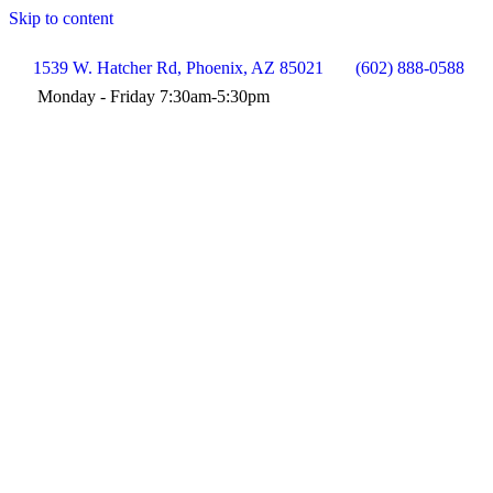
Skip to content
1539 W. Hatcher Rd, Phoenix, AZ 85021
(602) 888-0588
Monday - Friday 7:30am-5:30pm