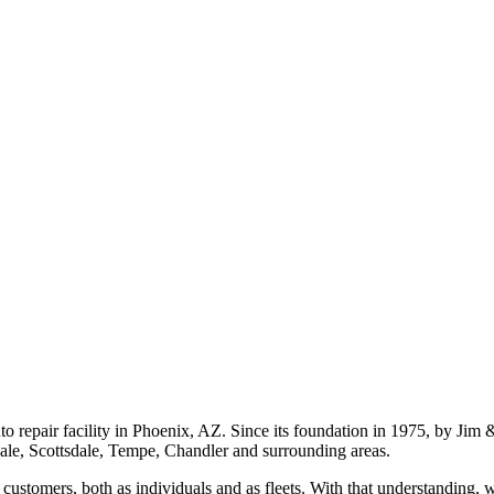
o repair facility in Phoenix, AZ. Since its foundation in 1975, by Jim
dale, Scottsdale, Tempe, Chandler and surrounding areas.
ustomers, both as individuals and as fleets. With that understanding, 