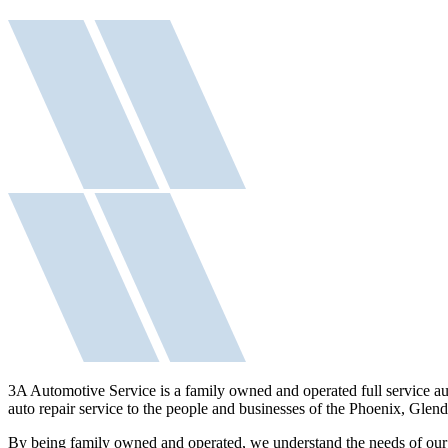
3A Automotive Service is a family owned and operated full service aut
auto repair service to the people and businesses of the Phoenix, Glen
By being family owned and operated, we understand the needs of our c