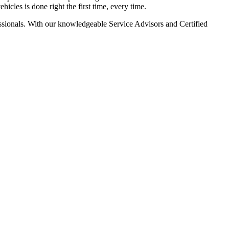
icles is done right the first time, every time.
ssionals. With our knowledgeable Service Advisors and Certified