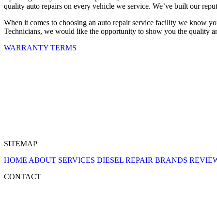
quality auto repairs on every vehicle we service. We’ve built our reput
When it comes to choosing an auto repair service facility we know yo
Technicians, we would like the opportunity to show you the quality and
WARRANTY TERMS
SITEMAP
HOME
ABOUT
SERVICES
DIESEL REPAIR
BRANDS
REVIE
CONTACT