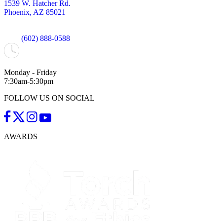
1539 W. Hatcher Rd.
Phoenix, AZ 85021
(602) 888-0588
Monday - Friday
7:30am-5:30pm
FOLLOW US ON SOCIAL
AWARDS