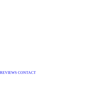
REVIEWS
CONTACT