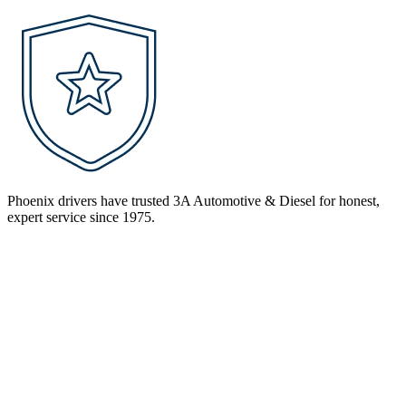
Phoenix drivers have trusted 3A Automotive & Diesel for honest,
expert service since 1975.