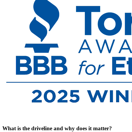
What is the driveline and why does it matter?