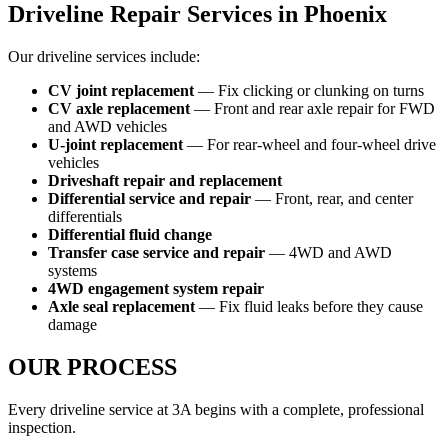
Driveline Repair Services in Phoenix
Our driveline services include:
CV joint replacement
— Fix clicking or clunking on turns
CV axle replacement
— Front and rear axle repair for FWD
and AWD vehicles
U-joint replacement
— For rear-wheel and four-wheel drive
vehicles
Driveshaft repair and replacement
Differential service and repair
— Front, rear, and center
differentials
Differential fluid change
Transfer case service and repair
— 4WD and AWD
systems
4WD engagement system repair
Axle seal replacement
— Fix fluid leaks before they cause
damage
OUR PROCESS
Every driveline service at 3A begins with a complete, professional
inspection.