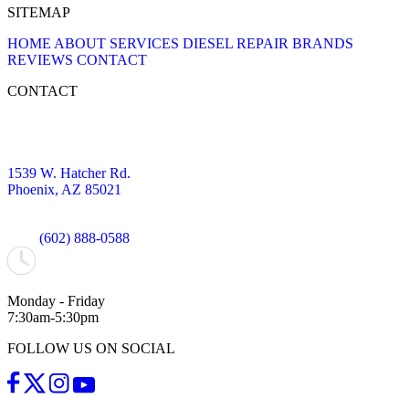
SITEMAP
HOME
ABOUT
SERVICES
DIESEL REPAIR
BRANDS
REVIEWS
CONTACT
CONTACT
1539 W. Hatcher Rd.
Phoenix, AZ 85021
(602) 888-0588
Monday - Friday
7:30am-5:30pm
FOLLOW US ON SOCIAL