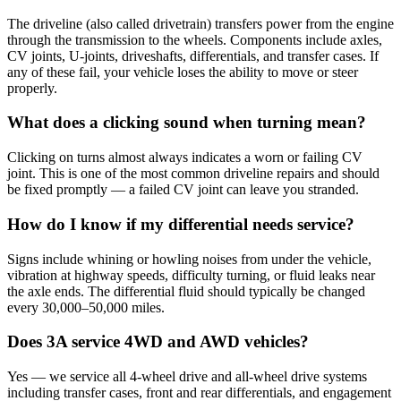
The driveline (also called drivetrain) transfers power from the engine
through the transmission to the wheels. Components include axles,
CV joints, U-joints, driveshafts, differentials, and transfer cases. If
any of these fail, your vehicle loses the ability to move or steer
properly.
What does a clicking sound when turning mean?
Clicking on turns almost always indicates a worn or failing CV
joint. This is one of the most common driveline repairs and should
be fixed promptly — a failed CV joint can leave you stranded.
How do I know if my differential needs service?
Signs include whining or howling noises from under the vehicle,
vibration at highway speeds, difficulty turning, or fluid leaks near
the axle ends. The differential fluid should typically be changed
every 30,000–50,000 miles.
Does 3A service 4WD and AWD vehicles?
Yes — we service all 4-wheel drive and all-wheel drive systems
including transfer cases, front and rear differentials, and engagement