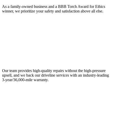
As a family-owned business and a BBB Torch Award for Ethics
winner, we prioritize your safety and satisfaction above all else.
Our team provides high-quality repairs without the high-pressure
upsell, and we back our driveline services with an industry-leading
3-year/36,000-mile warranty.