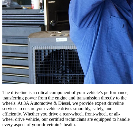
The driveline is a critical component of your vehicle’s performance,
transferring power from the engine and transmission directly to the
wheels. At 3A Automotive & Diesel, we provide expert driveline
services to ensure your vehicle drives smoothly, safely, and
efficiently. Whether you drive a rear-wheel, front-wheel, or all-
wheel-drive vehicle, our certified technicians are equipped to handle
every aspect of your drivetrain’s health.