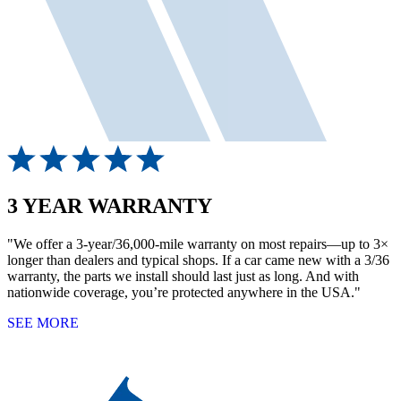
3 YEAR WARRANTY
"We offer a 3-year/36,000-mile warranty on most repairs—up to 3×
longer than dealers and typical shops. If a car came new with a 3/36
warranty, the parts we install should last just as long. And with
nationwide coverage, you’re protected anywhere in the USA."
SEE MORE