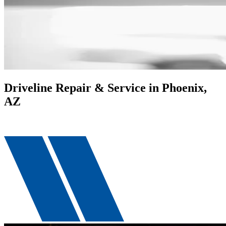
Driveline Repair & Service in Phoenix,
AZ