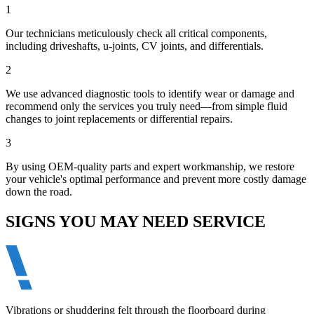
1
Our technicians meticulously check all critical components,
including driveshafts, u-joints, CV joints, and differentials.
2
We use advanced diagnostic tools to identify wear or damage and
recommend only the services you truly need—from simple fluid
changes to joint replacements or differential repairs.
3
By using OEM-quality parts and expert workmanship, we restore
your vehicle's optimal performance and prevent more costly damage
down the road.
SIGNS YOU MAY NEED SERVICE
Vibrations or shuddering felt through the floorboard during