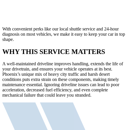
With convenient perks like our local shuttle service and 24-hour
diagnosis on most vehicles, we make it easy to keep your car in top
shape.
WHY THIS SERVICE MATTERS
A well-maintained driveline improves handling, extends the life of
your drivetrain, and ensures your vehicle operates at its best.
Phoenix’s unique mix of heavy city traffic and harsh desert
conditions puts extra strain on these components, making timely
maintenance essential. Ignoring driveline issues can lead to poor
acceleration, decreased fuel efficiency, and even complete
mechanical failure that could leave you stranded.