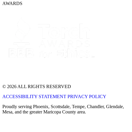
AWARDS
© 2026 ALL RIGHTS RESERVED
ACCESSIBILITY STATEMENT
PRIVACY POLICY
Proudly serving Phoenix, Scottsdale, Tempe, Chandler, Glendale,
Mesa, and the greater Maricopa County area.