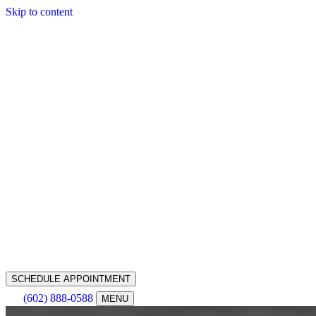
Skip to content
SCHEDULE APPOINTMENT
(602) 888-0588
MENU