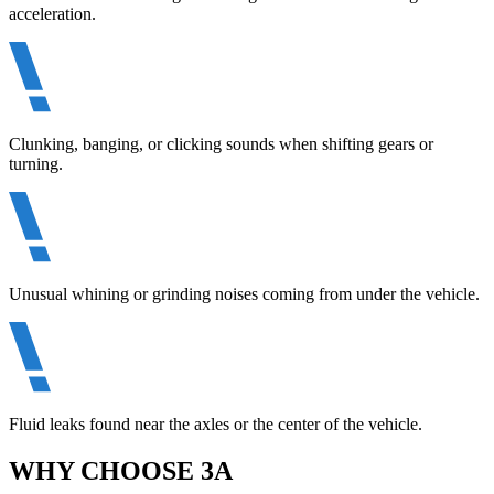
acceleration.
Clunking, banging, or clicking sounds when shifting gears or
turning.
Unusual whining or grinding noises coming from under the vehicle.
Fluid leaks found near the axles or the center of the vehicle.
WHY CHOOSE 3A