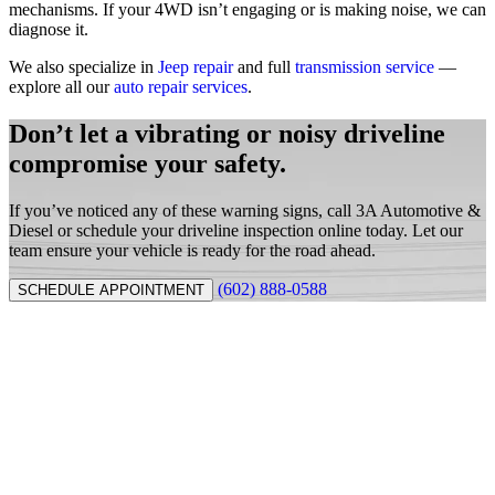
mechanisms. If your 4WD isn’t engaging or is making noise, we can
diagnose it.
We also specialize in
Jeep repair
and full
transmission service
—
explore all our
auto repair services
.
Don’t let a vibrating or noisy driveline
compromise your safety.
If you’ve noticed any of these warning signs, call 3A Automotive &
Diesel or schedule your driveline inspection online today. Let our
team ensure your vehicle is ready for the road ahead.
(602) 888-0588
SCHEDULE APPOINTMENT