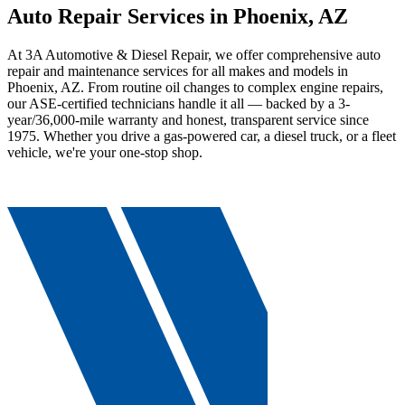
Auto Repair Services in Phoenix, AZ
At 3A Automotive & Diesel Repair, we offer comprehensive auto
repair and maintenance services for all makes and models in
Phoenix, AZ. From routine oil changes to complex engine repairs,
our ASE-certified technicians handle it all — backed by a 3-
year/36,000-mile warranty and honest, transparent service since
1975. Whether you drive a gas-powered car, a diesel truck, or a fleet
vehicle, we're your one-stop shop.