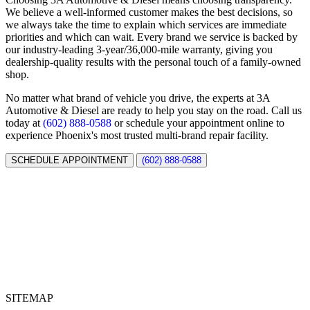
We believe a well-informed customer makes the best decisions, so
we always take the time to explain which services are immediate
priorities and which can wait. Every brand we service is backed by
our industry-leading 3-year/36,000-mile warranty, giving you
dealership-quality results with the personal touch of a family-owned
shop.
No matter what brand of vehicle you drive, the experts at 3A
Automotive & Diesel are ready to help you stay on the road. Call us
today at
(602) 888-0588
or schedule your appointment online to
experience Phoenix's most trusted multi-brand repair facility.
SCHEDULE APPOINTMENT
(602) 888-0588
SITEMAP