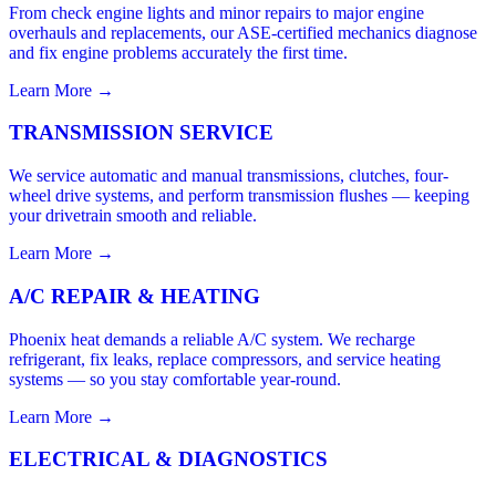
From check engine lights and minor repairs to major engine
overhauls and replacements, our ASE-certified mechanics diagnose
and fix engine problems accurately the first time.
Learn More →
TRANSMISSION SERVICE
We service automatic and manual transmissions, clutches, four-
wheel drive systems, and perform transmission flushes — keeping
your drivetrain smooth and reliable.
Learn More →
A/C REPAIR & HEATING
Phoenix heat demands a reliable A/C system. We recharge
refrigerant, fix leaks, replace compressors, and service heating
systems — so you stay comfortable year-round.
Learn More →
ELECTRICAL & DIAGNOSTICS