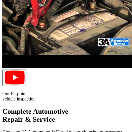
Our 65-point
vehicle inspection
Complete Automotive
Repair & Service
Choosing 3A Automotive & Diesel means choosing transparency.