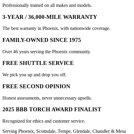
Professionally trained on all makes and models.
3-YEAR / 36,000-MILE WARRANTY
The best warranty in Phoenix, with nationwide coverage.
FAMILY-OWNED SINCE 1975
Over 46 years serving the Phoenix community.
FREE SHUTTLE SERVICE
We pick you up and drop you off.
FREE SECOND OPINION
Honest assessments, never unnecessary upsells.
2025 BBB TORCH AWARD FINALIST
Recognized for ethics and customer service.
Serving Phoenix, Scottsdale, Tempe, Glendale, Chandler & Mesa