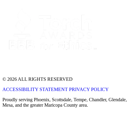
© 2026 ALL RIGHTS RESERVED
ACCESSIBILITY STATEMENT
PRIVACY POLICY
Proudly serving Phoenix, Scottsdale, Tempe, Chandler, Glendale,
Mesa, and the greater Maricopa County area.