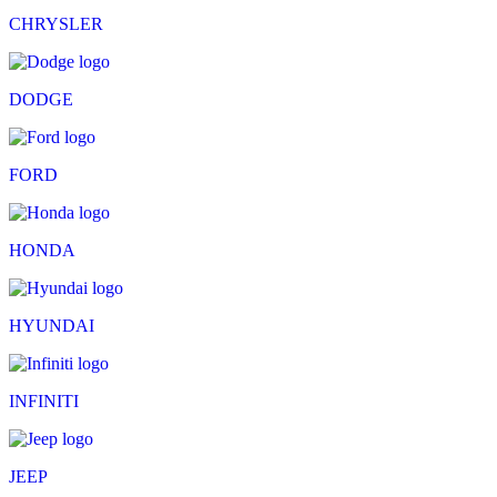
CHRYSLER
DODGE
FORD
HONDA
HYUNDAI
INFINITI
JEEP