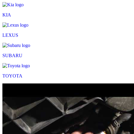
KIA
LEXUS
SUBARU
TOYOTA