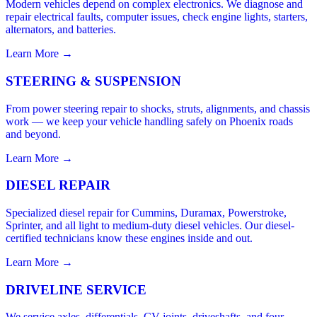
Modern vehicles depend on complex electronics. We diagnose and
repair electrical faults, computer issues, check engine lights, starters,
alternators, and batteries.
Learn More →
STEERING & SUSPENSION
From power steering repair to shocks, struts, alignments, and chassis
work — we keep your vehicle handling safely on Phoenix roads
and beyond.
Learn More →
DIESEL REPAIR
Specialized diesel repair for Cummins, Duramax, Powerstroke,
Sprinter, and all light to medium-duty diesel vehicles. Our diesel-
certified technicians know these engines inside and out.
Learn More →
DRIVELINE SERVICE
We service axles, differentials, CV joints, driveshafts, and four-