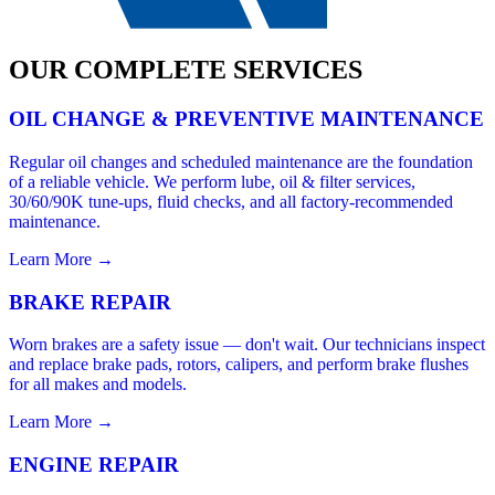
OUR COMPLETE SERVICES
OIL CHANGE & PREVENTIVE MAINTENANCE
Regular oil changes and scheduled maintenance are the foundation
of a reliable vehicle. We perform lube, oil & filter services,
30/60/90K tune-ups, fluid checks, and all factory-recommended
maintenance.
Learn More →
BRAKE REPAIR
Worn brakes are a safety issue — don't wait. Our technicians inspect
and replace brake pads, rotors, calipers, and perform brake flushes
for all makes and models.
Learn More →
ENGINE REPAIR