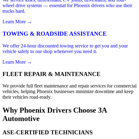
wheel drive systems — essential for Phoenix drivers who use their
trucks hard.
Learn More →
TOWING & ROADSIDE ASSISTANCE
We offer 24-hour discounted towing service to get you and your
vehicle safely to our shop whenever you need it.
Learn More →
FLEET REPAIR & MAINTENANCE
We provide full fleet maintenance and repair services for commercial
vehicles, helping Phoenix businesses minimize downtime and keep
their vehicles road-ready.
Why Phoenix Drivers Choose 3A
Automotive
ASE-CERTIFIED TECHNICIANS