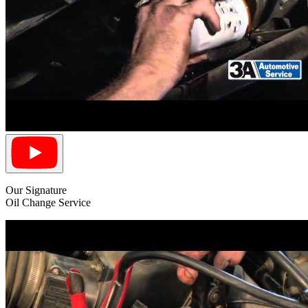
Our Signature
Oil Change Service