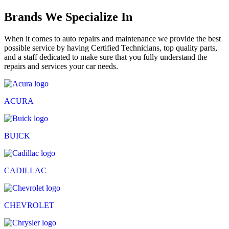
Brands We Specialize In
When it comes to auto repairs and maintenance we provide the best
possible service by having Certified Technicians, top quality parts,
and a staff dedicated to make sure that you fully understand the
repairs and services your car needs.
ACURA
BUICK
CADILLAC
CHEVROLET