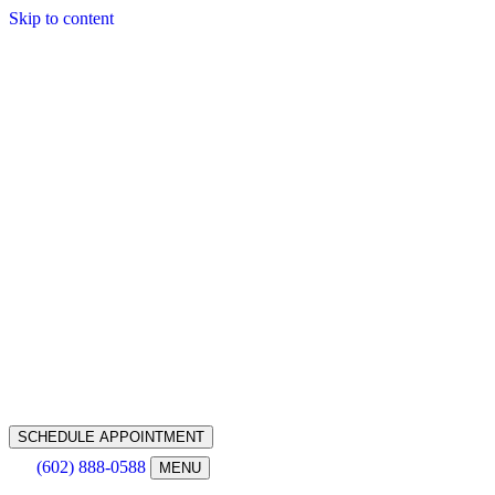
Skip to content
SCHEDULE APPOINTMENT
(602) 888-0588
MENU