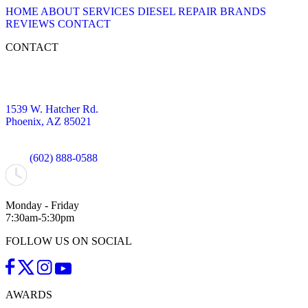
HOME
ABOUT
SERVICES
DIESEL REPAIR
BRANDS
REVIEWS
CONTACT
CONTACT
1539 W. Hatcher Rd.
Phoenix, AZ 85021
(602) 888-0588
Monday - Friday
7:30am-5:30pm
FOLLOW US ON SOCIAL
AWARDS