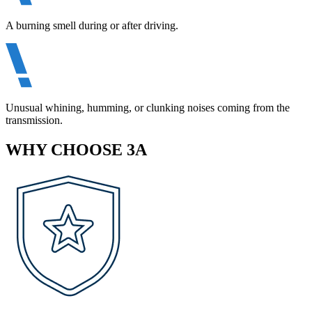
A burning smell during or after driving.
Unusual whining, humming, or clunking noises coming from the
transmission.
WHY CHOOSE 3A