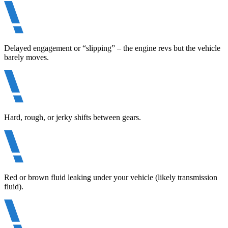
Delayed engagement or “slipping” – the engine revs but the vehicle
barely moves.
Hard, rough, or jerky shifts between gears.
Red or brown fluid leaking under your vehicle (likely transmission
fluid).