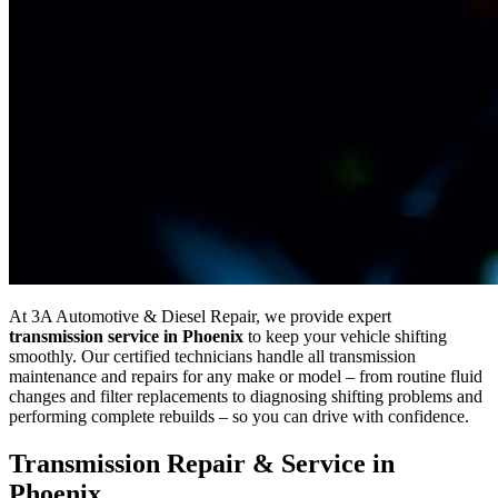
At 3A Automotive & Diesel Repair, we provide expert
transmission service in Phoenix
to keep your vehicle shifting
smoothly. Our certified technicians handle all transmission
maintenance and repairs for any make or model – from routine fluid
changes and filter replacements to diagnosing shifting problems and
performing complete rebuilds – so you can drive with confidence.
Transmission Repair & Service in
Phoenix