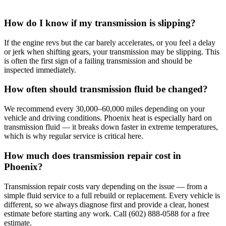
How do I know if my transmission is slipping?
If the engine revs but the car barely accelerates, or you feel a delay
or jerk when shifting gears, your transmission may be slipping. This
is often the first sign of a failing transmission and should be
inspected immediately.
How often should transmission fluid be changed?
We recommend every 30,000–60,000 miles depending on your
vehicle and driving conditions. Phoenix heat is especially hard on
transmission fluid — it breaks down faster in extreme temperatures,
which is why regular service is critical here.
How much does transmission repair cost in
Phoenix?
Transmission repair costs vary depending on the issue — from a
simple fluid service to a full rebuild or replacement. Every vehicle is
different, so we always diagnose first and provide a clear, honest
estimate before starting any work. Call (602) 888-0588 for a free
estimate.