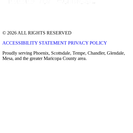
© 2026 ALL RIGHTS RESERVED
ACCESSIBILITY STATEMENT
PRIVACY POLICY
Proudly serving Phoenix, Scottsdale, Tempe, Chandler, Glendale,
Mesa, and the greater Maricopa County area.