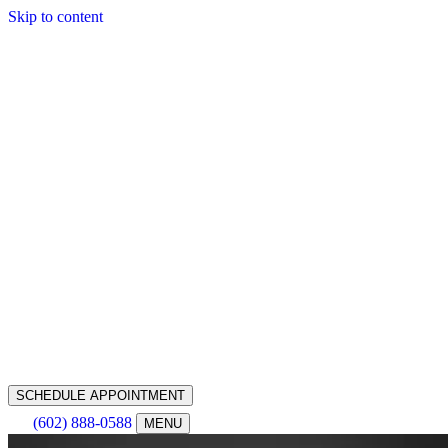
Skip to content
SCHEDULE APPOINTMENT
(602) 888-0588
MENU