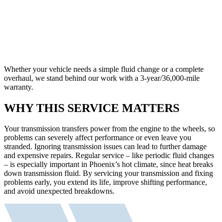
Whether your vehicle needs a simple fluid change or a complete
overhaul, we stand behind our work with a 3-year/36,000-mile
warranty.
WHY THIS SERVICE MATTERS
Your transmission transfers power from the engine to the wheels, so
problems can severely affect performance or even leave you
stranded. Ignoring transmission issues can lead to further damage
and expensive repairs. Regular service – like periodic fluid changes
– is especially important in Phoenix’s hot climate, since heat breaks
down transmission fluid. By servicing your transmission and fixing
problems early, you extend its life, improve shifting performance,
and avoid unexpected breakdowns.