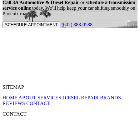
Call 3A Automotive & Diesel Repair
or
schedule a transmission
service online
today. We’ll help keep your car shifting smoothly on
Phoenix roads.
(602) 888-0588
SCHEDULE APPOINTMENT
SITEMAP
HOME
ABOUT
SERVICES
DIESEL REPAIR
BRANDS
REVIEWS
CONTACT
CONTACT