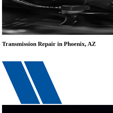
Transmission Repair in Phoenix, AZ