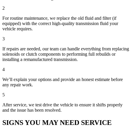
2
For routine maintenance, we replace the old fluid and filter (if
equipped) with the correct high-quality transmission fluid your
vehicle requires.
3
If repairs are needed, our team can handle everything from replacing
solenoids or clutch components to performing full rebuilds or
installing a remanufactured transmission.
4
We’ll explain your options and provide an honest estimate before
any repair work.
5
After service, we test drive the vehicle to ensure it shifts properly
and the issue has been resolved.
SIGNS YOU MAY NEED SERVICE