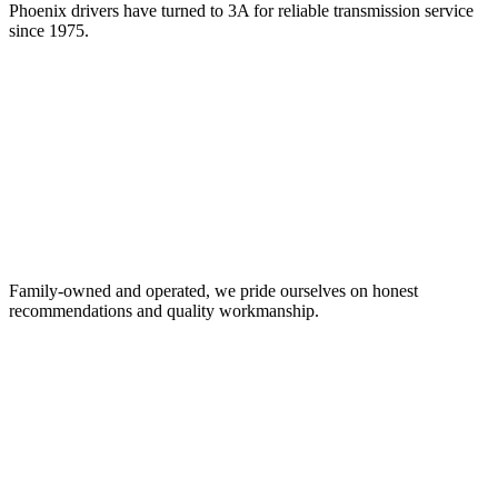
Phoenix drivers have turned to 3A for reliable transmission service
since 1975.
Family-owned and operated, we pride ourselves on honest
recommendations and quality workmanship.