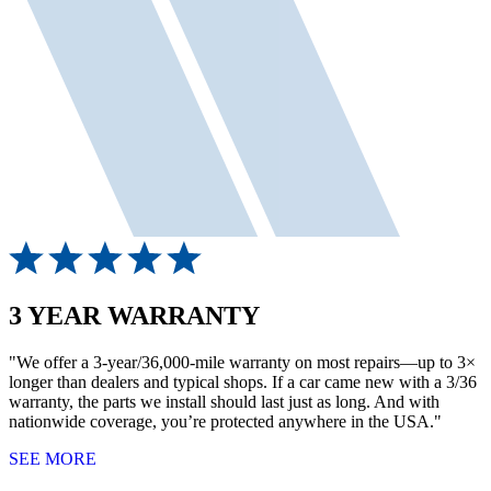
3 YEAR WARRANTY
"We offer a 3-year/36,000-mile warranty on most repairs—up to 3×
longer than dealers and typical shops. If a car came new with a 3/36
warranty, the parts we install should last just as long. And with
nationwide coverage, you’re protected anywhere in the USA."
SEE MORE