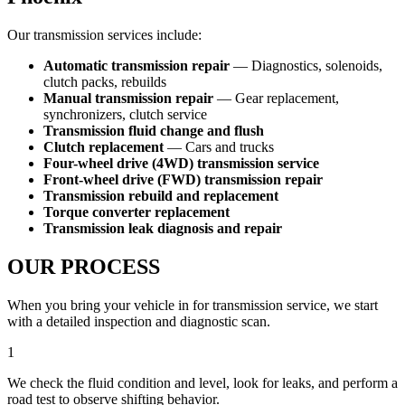
Our transmission services include:
Automatic transmission repair
— Diagnostics, solenoids,
clutch packs, rebuilds
Manual transmission repair
— Gear replacement,
synchronizers, clutch service
Transmission fluid change and flush
Clutch replacement
— Cars and trucks
Four-wheel drive (4WD) transmission service
Front-wheel drive (FWD) transmission repair
Transmission rebuild and replacement
Torque converter replacement
Transmission leak diagnosis and repair
OUR PROCESS
When you bring your vehicle in for transmission service, we start
with a detailed inspection and diagnostic scan.
1
We check the fluid condition and level, look for leaks, and perform a
road test to observe shifting behavior.