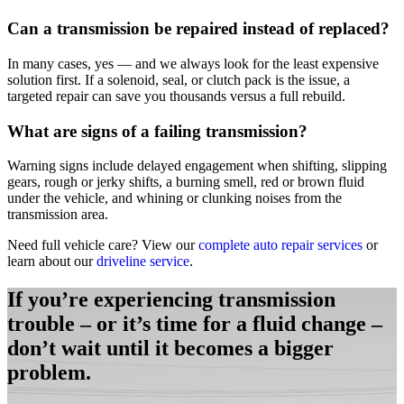
Can a transmission be repaired instead of replaced?
In many cases, yes — and we always look for the least expensive
solution first. If a solenoid, seal, or clutch pack is the issue, a
targeted repair can save you thousands versus a full rebuild.
What are signs of a failing transmission?
Warning signs include delayed engagement when shifting, slipping
gears, rough or jerky shifts, a burning smell, red or brown fluid
under the vehicle, and whining or clunking noises from the
transmission area.
Need full vehicle care? View our
complete auto repair services
or
learn about our
driveline service
.
If you’re experiencing transmission
trouble – or it’s time for a fluid change –
don’t wait until it becomes a bigger
problem.