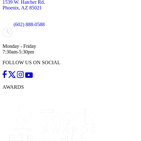
1539 W. Hatcher Rd.
Phoenix, AZ 85021
(602) 888-0588
Monday - Friday
7:30am-5:30pm
FOLLOW US ON SOCIAL
AWARDS