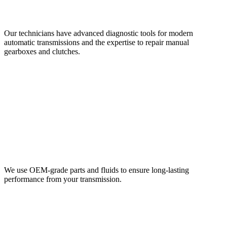
Our technicians have advanced diagnostic tools for modern
automatic transmissions and the expertise to repair manual
gearboxes and clutches.
We use OEM-grade parts and fluids to ensure long-lasting
performance from your transmission.