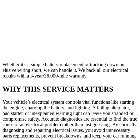
Whether it’s a simple battery replacement or tracking down an
elusive wiring short, we can handle it. We back all our electrical
repairs with a 3-year/36,000-mile warranty.
WHY THIS SERVICE MATTERS
Your vehicle’s electrical system controls vital functions like starting
the engine, charging the battery, and lighting. A failing alternator,
bad starter, or unexplained warning light can leave you stranded or
compromise safety. Accurate diagnostics are essential to find the true
cause of an electrical problem rather than just guessing. By correctly
diagnosing and repairing electrical issues, you avoid unnecessary
parts replacements, prevent breakdowns, and keep your car running