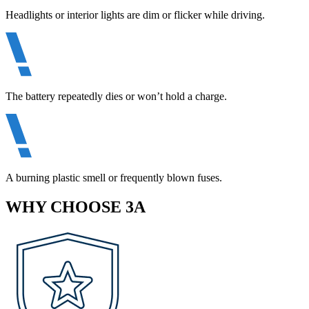
Headlights or interior lights are dim or flicker while driving.
The battery repeatedly dies or won’t hold a charge.
A burning plastic smell or frequently blown fuses.
WHY CHOOSE 3A