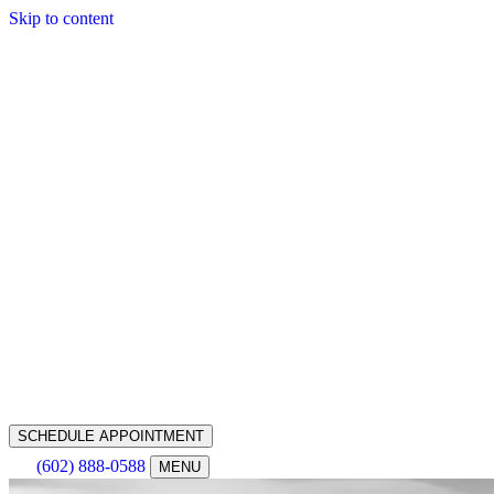
Skip to content
SCHEDULE APPOINTMENT
(602) 888-0588
MENU