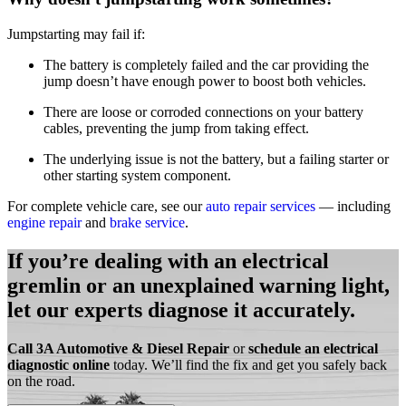
Jumpstarting may fail if:
The battery is completely failed and the car providing the
jump doesn’t have enough power to boost both vehicles
.
There are loose or corroded connections on your battery
cables, preventing the jump from taking effect
.
The underlying issue is not the battery, but a failing starter or
other starting system component
.
For complete vehicle care, see our
auto repair services
— including
engine repair
and
brake service
.
If you’re dealing with an electrical
gremlin or an unexplained warning light,
let our experts diagnose it accurately.
Call 3A Automotive & Diesel Repair
or
schedule an electrical
diagnostic online
today. We’ll find the fix and get you safely back
on the road.