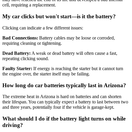
cell, requiring a replacement
.
My car clicks but won't start—is it the battery?
Clicking can indicate a few different issues:
Bad Connections:
Battery cables may be loose or corroded,
requiring cleaning or tightening
.
Dead Battery:
A weak or dead battery will often cause a fast,
repeating clicking sound
.
Faulty Starter:
If energy is reaching the starter but it cannot turn
the engine over, the starter itself may be failing
.
How long do car batteries typically last in Arizona?
The extreme heat in Arizona is hard on batteries and can shorten
their lifespan
.
You can typically expect a battery to last between two
and three years, potentially four if the vehicle is garage-kept
.
What should I do if the battery light turns on while
driving?