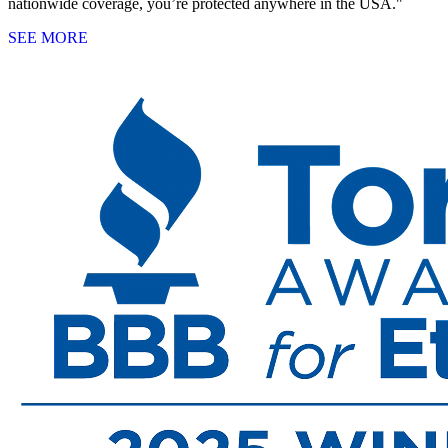
nationwide coverage, you’re protected anywhere in the USA."
SEE MORE