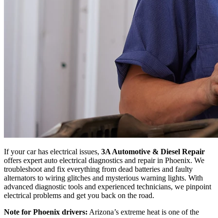
If your car has electrical issues,
3A Automotive & Diesel Repair
offers expert auto electrical diagnostics and repair in Phoenix. We
troubleshoot and fix everything from dead batteries and faulty
alternators to wiring glitches and mysterious warning lights. With
advanced diagnostic tools and experienced technicians, we pinpoint
electrical problems and get you back on the road.
Note for Phoenix drivers:
Arizona’s extreme heat is one of the