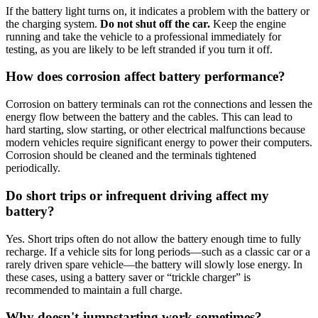
If the battery light turns on, it indicates a problem with the battery or
the charging system
.
Do not shut off the car.
Keep the engine
running and take the vehicle to a professional immediately for
testing, as you are likely to be left stranded if you turn it off
.
How does corrosion affect battery performance?
Corrosion on battery terminals can rot the connections and lessen the
energy flow between the battery and the cables
.
This can lead to
hard starting, slow starting, or other electrical malfunctions because
modern vehicles require significant energy to power their computers
.
Corrosion should be cleaned and the terminals tightened
periodically
.
Do short trips or infrequent driving affect my
battery?
Yes.
Short trips often do not allow the battery enough time to fully
recharge
.
If a vehicle sits for long periods—such as a classic car or a
rarely driven spare vehicle—the battery will slowly lose energy
.
In
these cases, using a battery saver or “trickle charger” is
recommended to maintain a full charge
.
Why doesn't jumpstarting work sometimes?