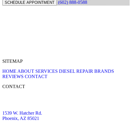
(602) 888-0588
SCHEDULE APPOINTMENT
SITEMAP
HOME
ABOUT
SERVICES
DIESEL REPAIR
BRANDS
REVIEWS
CONTACT
CONTACT
1539 W. Hatcher Rd.
Phoenix, AZ 85021