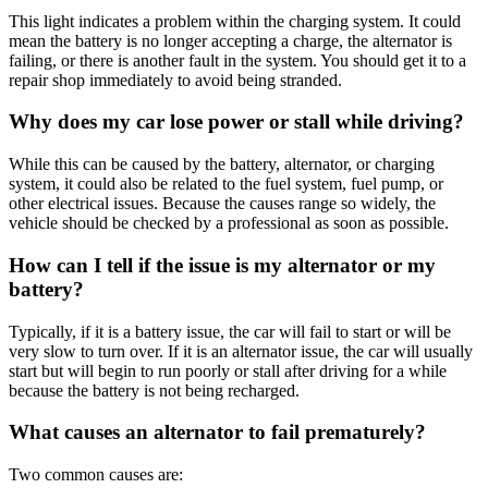
This light indicates a problem within the charging system
.
It could
mean the battery is no longer accepting a charge, the alternator is
failing, or there is another fault in the system
.
You should get it to a
repair shop immediately to avoid being stranded
.
Why does my car lose power or stall while driving?
While this can be caused by the battery, alternator, or charging
system, it could also be related to the fuel system, fuel pump, or
other electrical issues
.
Because the causes range so widely, the
vehicle should be checked by a professional as soon as possible
.
How can I tell if the issue is my alternator or my
battery?
Typically, if it is a battery issue, the car will fail to start or will be
very slow to turn over
.
If it is an alternator issue, the car will usually
start but will begin to run poorly or stall after driving for a while
because the battery is not being recharged.
What causes an alternator to fail prematurely?
Two common causes are: