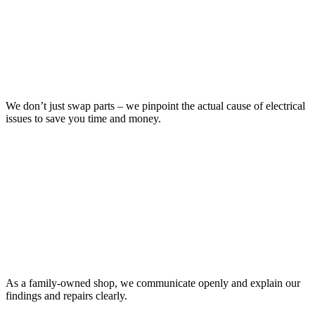
We don’t just swap parts – we pinpoint the actual cause of electrical
issues to save you time and money.
As a family-owned shop, we communicate openly and explain our
findings and repairs clearly.