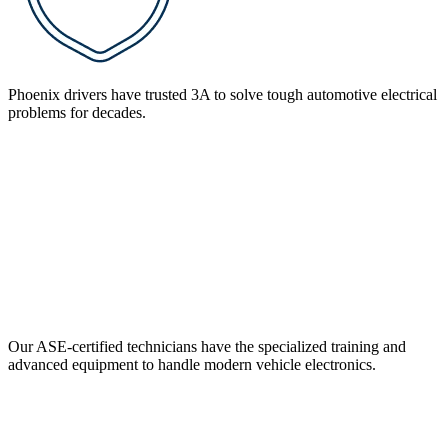
Phoenix drivers have trusted 3A to solve tough automotive electrical
problems for decades.
Our ASE-certified technicians have the specialized training and
advanced equipment to handle modern vehicle electronics.