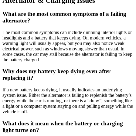
Alternator & Charging Issues
What are the most common symptoms of a failing
alternator?
The most common symptoms can include dimming interior lights or
headlights and a battery that keeps dying
.
On modern vehicles, a
warning light will usually appear, but you may also notice weak
electrical power, such as windows moving slower than usual
.
In
some cases, the car may stall because the alternator is failing to keep
the battery charged
.
Why does my battery keep dying even after
replacing it?
If a new battery keeps dying, it usually indicates an underlying
system issue
.
Either the alternator is failing to replenish the battery’s
energy while the car is running, or there is a “draw”, something like
a light or a computer system staying on and pulling energy while the
vehicle is off
.
What does it mean when the battery or charging
light turns on?