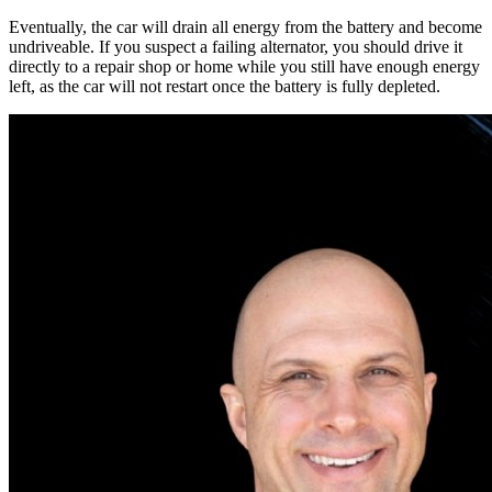
Eventually, the car will drain all energy from the battery and become
undriveable
.
If you suspect a failing alternator, you should drive it
directly to a repair shop or home while you still have enough energy
left, as the car will not restart once the battery is fully depleted
.