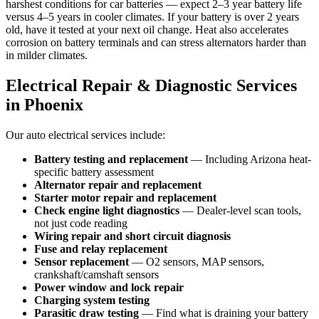
harshest conditions for car batteries — expect 2–3 year battery life
versus 4–5 years in cooler climates. If your battery is over 2 years
old, have it tested at your next oil change. Heat also accelerates
corrosion on battery terminals and can stress alternators harder than
in milder climates.
Electrical Repair & Diagnostic Services
in Phoenix
Our auto electrical services include:
Battery testing and replacement
— Including Arizona heat-
specific battery assessment
Alternator repair and replacement
Starter motor repair and replacement
Check engine light diagnostics
— Dealer-level scan tools,
not just code reading
Wiring repair and short circuit diagnosis
Fuse and relay replacement
Sensor replacement
— O2 sensors, MAP sensors,
crankshaft/camshaft sensors
Power window and lock repair
Charging system testing
Parasitic draw testing
— Find what is draining your battery