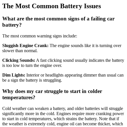
The Most Common Battery Issues
What are the most common signs of a failing car
battery?
The most common warning signs include:
Sluggish Engine Crank:
The engine sounds like it is turning over
slower than normal
.
Clicking Sounds:
A fast clicking sound usually indicates the battery
is too low to turn the engine over
.
Dim Lights:
Interior or headlights appearing dimmer than usual can
be a sign the battery is struggling
.
Why does my car struggle to start in colder
temperatures?
Cold weather can weaken a battery, and older batteries will struggle
significantly more in the cold
.
Engines require more cranking power
to start in cold temperatures, which strains the battery
.
Note that if
the weather is extremely cold, engine oil can become thicker, which