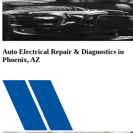
Auto Electrical Repair & Diagnostics in
Phoenix, AZ