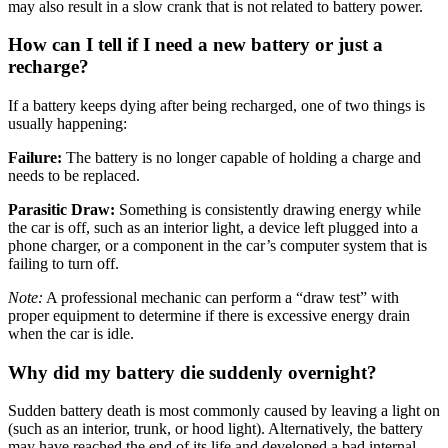
may also result in a slow crank that is not related to battery power
.
How can I tell if I need a new battery or just a
recharge?
If a battery keeps dying after being recharged, one of two things is
usually happening:
Failure:
The battery is no longer capable of holding a charge and
needs to be replaced
.
Parasitic Draw:
Something is consistently drawing energy while
the car is off, such as an interior light, a device left plugged into a
phone charger, or a component in the car’s computer system that is
failing to turn off
.
Note:
A professional mechanic can perform a “draw test” with
proper equipment to determine if there is excessive energy drain
when the car is idle
.
Why did my battery die suddenly overnight?
Sudden battery death is most commonly caused by leaving a light on
(such as an interior, trunk, or hood light)
.
Alternatively, the battery
may have reached the end of its life and developed a bad internal