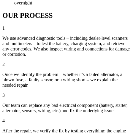
overnight
OUR PROCESS
1
We use advanced diagnostic tools – including dealer-level scanners
and multimeters – to test the battery, charging system, and retrieve
any error codes. We also inspect wiring and connections for damage
or corrosion.
2
Once we identify the problem – whether it’s a failed alternator, a
blown fuse, a faulty sensor, or a wiring short – we explain the
needed repair.
3
Our team can replace any bad electrical component (battery, starter,
alternator, sensors, wiring, etc.) and fix the underlying issue.
4
After the repair, we verify the fix by testing everything: the engine