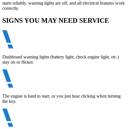
starts reliably, warning lights are off, and all electrical features work
correctly.
SIGNS YOU MAY NEED SERVICE
Dashboard warning lights (battery light, check engine light, etc.)
stay on or flicker.
The engine is hard to start, or you just hear clicking when turning
the key.