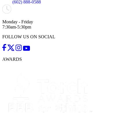
(602) 888-0588
Monday - Friday
7:30am-5:30pm
FOLLOW US ON SOCIAL
AWARDS