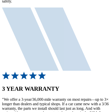
safely.
3 YEAR WARRANTY
"We offer a 3-year/36,000-mile warranty on most repairs—up to 3×
longer than dealers and typical shops. If a car came new with a 3/36
warranty, the parts we install should last just as long. And with