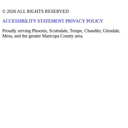
© 2026 ALL RIGHTS RESERVED
ACCESSIBILITY STATEMENT
PRIVACY POLICY
Proudly serving Phoenix, Scottsdale, Tempe, Chandler, Glendale,
Mesa, and the greater Maricopa County area.