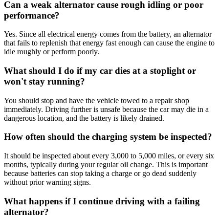
Can a weak alternator cause rough idling or poor
performance?
Yes.
Since all electrical energy comes from the battery, an alternator
that fails to replenish that energy fast enough can cause the engine to
idle roughly or perform poorly
.
What should I do if my car dies at a stoplight or
won't stay running?
You should stop and have the vehicle towed to a repair shop
immediately
.
Driving further is unsafe because the car may die in a
dangerous location, and the battery is likely drained
.
How often should the charging system be inspected?
It should be inspected about every 3,000 to 5,000 miles, or every six
months, typically during your regular oil change
.
This is important
because batteries can stop taking a charge or go dead suddenly
without prior warning signs.
What happens if I continue driving with a failing
alternator?