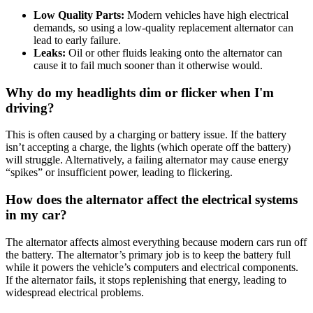
Low Quality Parts:
Modern vehicles have high electrical
demands, so using a low-quality replacement alternator can
lead to early failure
.
Leaks:
Oil or other fluids leaking onto the alternator can
cause it to fail much sooner than it otherwise would.
Why do my headlights dim or flicker when I'm
driving?
This is often caused by a charging or battery issue
.
If the battery
isn’t accepting a charge, the lights (which operate off the battery)
will struggle
.
Alternatively, a failing alternator may cause energy
“spikes” or insufficient power, leading to flickering
.
How does the alternator affect the electrical systems
in my car?
The alternator affects almost everything because modern cars run off
the battery
.
The alternator’s primary job is to keep the battery full
while it powers the vehicle’s computers and electrical components
.
If the alternator fails, it stops replenishing that energy, leading to
widespread electrical problems.