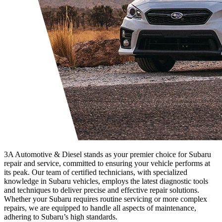
3A Automotive & Diesel stands as your premier choice for Subaru
repair and service, committed to ensuring your vehicle performs at
its peak. Our team of certified technicians, with specialized
knowledge in Subaru vehicles, employs the latest diagnostic tools
and techniques to deliver precise and effective repair solutions.
Whether your Subaru requires routine servicing or more complex
repairs, we are equipped to handle all aspects of maintenance,
adhering to Subaru’s high standards.