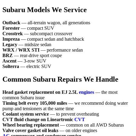
Subaru Models We Service
Outback
— all-terrain wagon, all generations
Forester
— compact SUV
Crosstrek
— subcompact crossover
Impreza
— compact sedan and hatchback
Legacy
— midsize sedan
WRX / WRX STI
— performance sedan
BRZ
— rear-drive sport coupe
Ascent
— 3-row SUV
Solterra
— electric SUV
Common Subaru Repairs We Handle
Head gasket replacement on EJ 2.5L
engines
— the most
common Subaru issue
Timing belt every 105,000 miles
— we recommend doing water
pump and tensioners at the same time
Coolant system service
— to prevent overheating
CVT fluid change on Lineartronic
CVT
Wheel bearing replacement
— common on all AWD Subarus
Valve cover gasket oil leaks
— on older engines
AC
compressor and condenser service