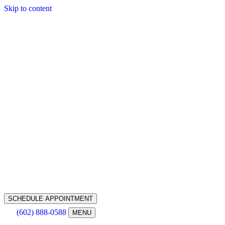
Skip to content
SCHEDULE APPOINTMENT
(602) 888-0588
MENU