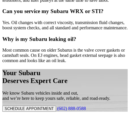
tensioners, and idler pulleys at the same time to save labor.
Can you service my Subaru WRX or STI?
Yes. Oil changes with correct viscosity, transmission fluid changes,
boost system checks, and all standard and performance maintenance.
Why is my Subaru leaking oil?
Most common cause on older Subarus is the valve cover gaskets or
camshaft seals. On EJ engines, head gasket external seepage is also
common and looks like an oil leak.
Your Subaru
Deserves Expert Care
We know Subaru vehicles inside and out,
and we’re here to keep yours safe, reliable, and road-ready.
(602) 888-0588
SCHEDULE APPOINTMENT