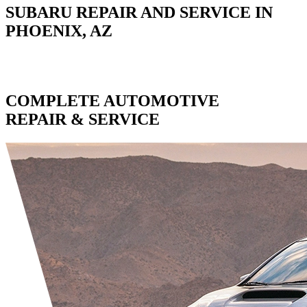
SUBARU REPAIR AND SERVICE IN
PHOENIX, AZ
COMPLETE AUTOMOTIVE
REPAIR & SERVICE