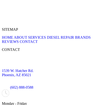
SITEMAP
HOME
ABOUT
SERVICES
DIESEL REPAIR
BRANDS
REVIEWS
CONTACT
CONTACT
1539 W. Hatcher Rd.
Phoenix, AZ 85021
(602) 888-0588
Monday - Friday