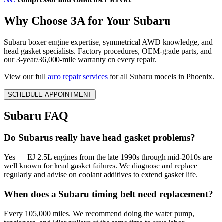
Why Choose 3A for Your Subaru
Subaru boxer engine expertise, symmetrical AWD knowledge, and
head gasket specialists. Factory procedures, OEM-grade parts, and
our 3-year/36,000-mile warranty on every repair.
View our full
auto repair services
for all Subaru models in Phoenix.
SCHEDULE APPOINTMENT
Subaru FAQ
Do Subarus really have head gasket problems?
Yes — EJ 2.5L engines from the late 1990s through mid-2010s are
well known for head gasket failures. We diagnose and replace
regularly and advise on coolant additives to extend gasket life.
When does a Subaru timing belt need replacement?
Every 105,000 miles. We recommend doing the water pump,