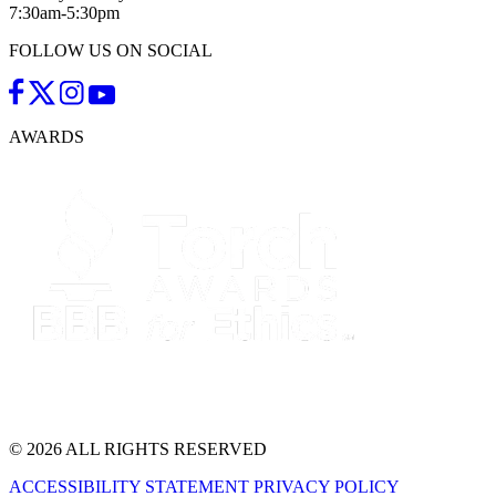
7:30am-5:30pm
FOLLOW US ON SOCIAL
AWARDS
© 2026 ALL RIGHTS RESERVED
ACCESSIBILITY STATEMENT
PRIVACY POLICY