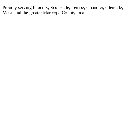
Proudly serving Phoenix, Scottsdale, Tempe, Chandler, Glendale,
Mesa, and the greater Maricopa County area.